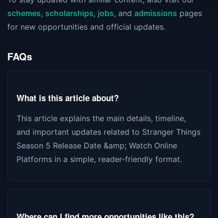
schemes
,
scholarships
,
jobs
, and
admissions
pages
for new opportunities and official updates.
FAQs
What is this article about?
This article explains the main details, timeline,
and important updates related to Stranger Things
Season 5 Release Date &amp; Watch Online
Platforms in a simple, reader-friendly format.
Where can I find more opportunities like this?