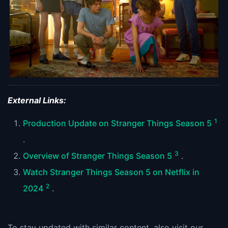
External Links:
1
Production Update on Stranger Things Season 5
.
3
Overview of Stranger Things Season 5
.
Watch Stranger Things Season 5 on Netflix in
2
2024
.
To stay updated with similar content, also visit our