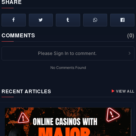
SHARE
COMMENTS
(0)
Please Sign In to comment.
No Comments Found
RECENT ARTICLES
VIEW ALL