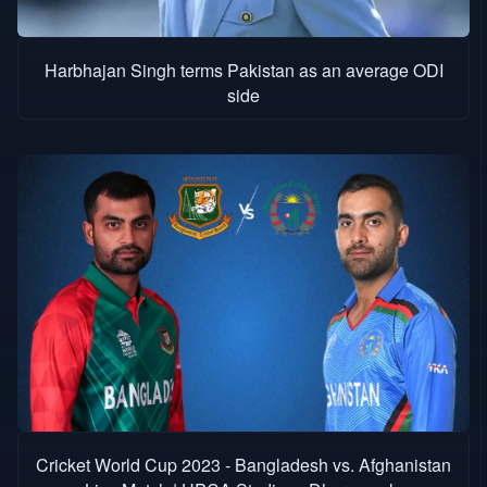
Harbhajan Singh terms Pakistan as an average ODI
side
Cricket World Cup 2023 - Bangladesh vs. Afghanistan