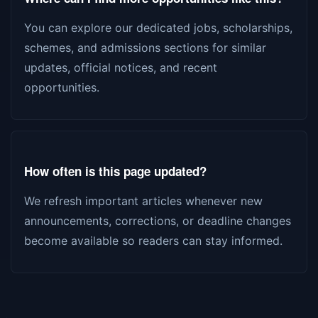
You can explore our dedicated jobs, scholarships,
schemes, and admissions sections for similar
updates, official notices, and recent
opportunities.
How often is this page updated?
We refresh important articles whenever new
announcements, corrections, or deadline changes
become available so readers can stay informed.