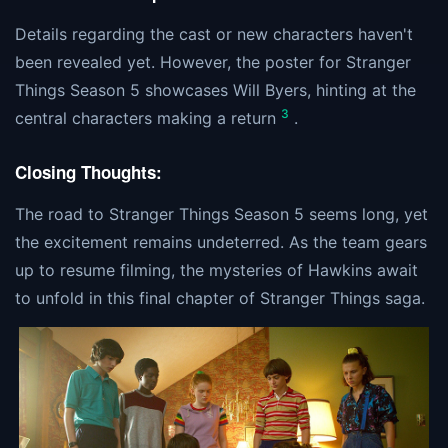
Details regarding the cast or new characters haven't
been revealed yet. However, the poster for Stranger
Things Season 5 showcases Will Byers, hinting at the
3
central characters making a return
.
Closing Thoughts:
The road to Stranger Things Season 5 seems long, yet
the excitement remains undeterred. As the team gears
up to resume filming, the mysteries of Hawkins await
to unfold in this final chapter of Stranger Things saga.