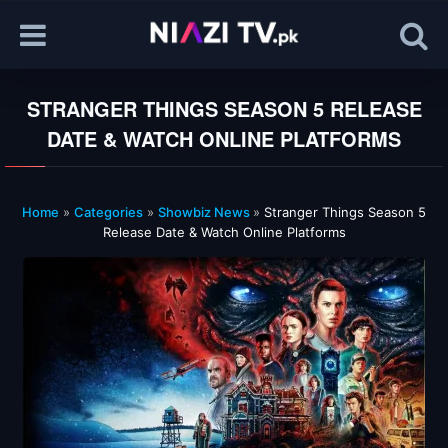
STRANGER THINGS SEASON 5 RELEASE
DATE & WATCH ONLINE PLATFORMS
Home
»
Categories
»
Showbiz News
»
Stranger Things Season 5
Release Date & Watch Online Platforms