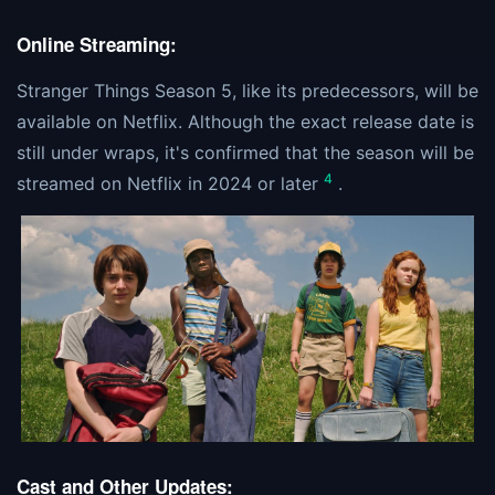
Online Streaming:
Stranger Things Season 5, like its predecessors, will be
available on Netflix. Although the exact release date is
still under wraps, it's confirmed that the season will be
4
streamed on Netflix in 2024 or later
.
Cast and Other Updates: