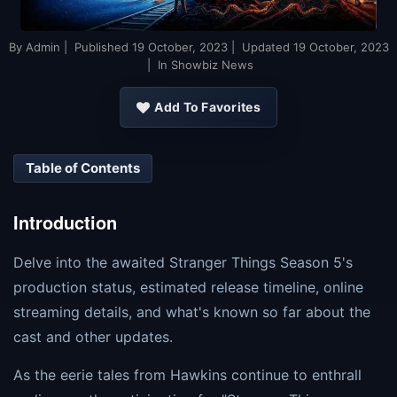
By
Admin
| Published
19 October, 2023
| Updated
19 October, 2023
| In Showbiz News
Add To Favorites
Table of Contents
Introduction
Delve into the awaited Stranger Things Season 5's
production status, estimated release timeline, online
streaming details, and what's known so far about the
cast and other updates.
As the eerie tales from Hawkins continue to enthrall