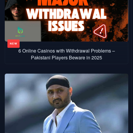
6 Online Casinos with Withdrawal Problems –
Pakistani Players Beware in 2025