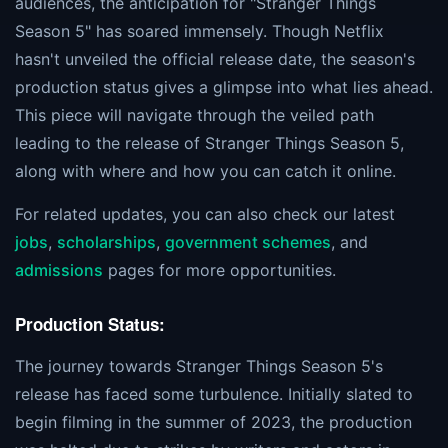
audiences, the anticipation for "Stranger Things
Season 5" has soared immensely. Though Netflix
hasn't unveiled the official release date, the season's
production status gives a glimpse into what lies ahead.
This piece will navigate through the veiled path
leading to the release of Stranger Things Season 5,
along with where and how you can catch it online.
For related updates, you can also check our latest
jobs
,
scholarships
,
government schemes
, and
admissions
pages for more opportunities.
Production Status:
The journey towards Stranger Things Season 5's
release has faced some turbulence. Initially slated to
begin filming in the summer of 2023, the production