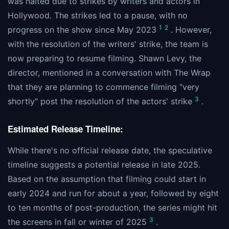
was halted due to strikes by writers and actors in
Hollywood. The strikes led to a pause, with no
1
2
progress on the show since May 2023
. However,
with the resolution of the writers' strike, the team is
now preparing to resume filming. Shawn Levy, the
director, mentioned in a conversation with The Wrap
that they are planning to commence filming "very
3
shortly" post the resolution of the actors' strike
.
Estimated Release Timeline:
While there's no official release date, the speculative
timeline suggests a potential release in late 2025.
Based on the assumption that filming could start in
early 2024 and run for about a year, followed by eight
to ten months of post-production, the series might hit
3
the screens in fall or winter of 2025
.