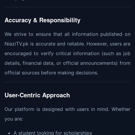
Accuracy & Responsibility
We strive to ensure that all information published on
NiaziTV.pk is accurate and reliable. However, users are
encouraged to verify critical information (such as job
details, financial data, or official announcements) from
official sources before making decisions.
User-Centric Approach
Our platform is designed with users in mind. Whether
you are:
A student looking for scholarships