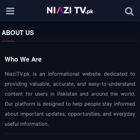
ABOUT US
Who We Are
NiaziTV.pk is an informational website dedicated to
providing valuable, accurate, and easy-to-understand
content for users in Pakistan and around the world.
Our platform is designed to help people stay informed
about important updates, opportunities, and everyday
useful information.