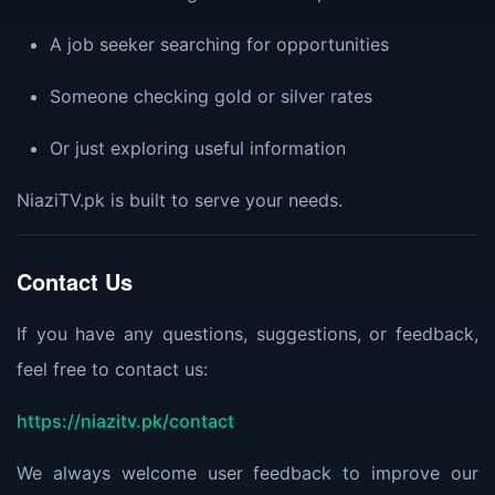
A job seeker searching for opportunities
Someone checking gold or silver rates
Or just exploring useful information
NiaziTV.pk is built to serve your needs.
Contact Us
If you have any questions, suggestions, or feedback,
feel free to contact us:
https://niazitv.pk/contact
We always welcome user feedback to improve our