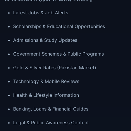
Latest Jobs & Job Alerts
Scholarships & Educational Opportunities
Admissions & Study Updates
Government Schemes & Public Programs
Gold & Silver Rates (Pakistan Market)
Technology & Mobile Reviews
Health & Lifestyle Information
Banking, Loans & Financial Guides
Legal & Public Awareness Content