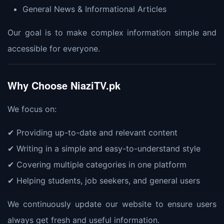
General News & Informational Articles
Our goal is to make complex information simple and
accessible for everyone.
Why Choose NiaziTV.pk
We focus on:
✔ Providing up-to-date and relevant content
✔ Writing in a simple and easy-to-understand style
✔ Covering multiple categories in one platform
✔ Helping students, job seekers, and general users
We continuously update our website to ensure users
always get fresh and useful information.