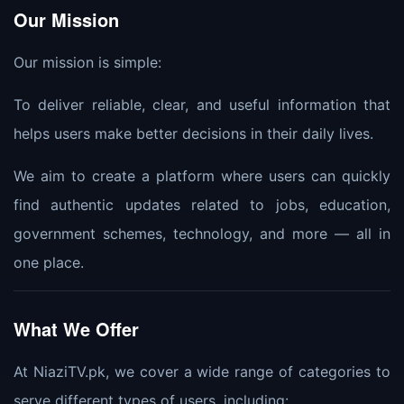
Our Mission
Our mission is simple:
To deliver reliable, clear, and useful information that
helps users make better decisions in their daily lives.
We aim to create a platform where users can quickly
find authentic updates related to jobs, education,
government schemes, technology, and more — all in
one place.
What We Offer
At NiaziTV.pk, we cover a wide range of categories to
serve different types of users, including: