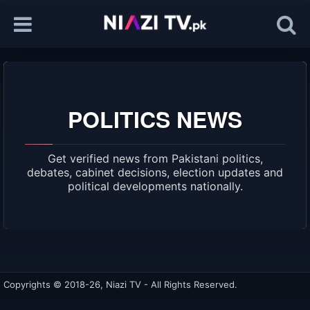
POLITICS NEWS
Get verified news from Pakistani politics,
debates, cabinet decisions, election updates and
political developments nationally.
Copyrights © 2018-26, Niazi TV - All Rights Reserved.