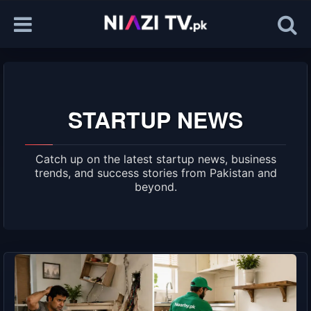
STARTUP NEWS
Catch up on the latest startup news, business
trends, and success stories from Pakistan and
beyond.