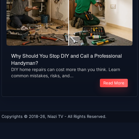
Why Should You Stop DIY and Call a Professional
Handyman?
DIY home repairs can cost more than you think. Learn
common mistakes, risks, and...
Read More
Copyrights © 2018-26, Niazi TV - All Rights Reserved.