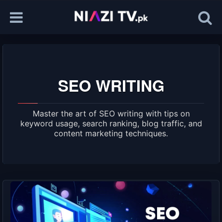
SEO WRITING
Master the art of SEO writing with tips on
keyword usage, search ranking, blog traffic, and
content marketing techniques.