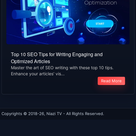
Top 10 SEO Tips for Writing Engaging and
Optimized Articles
Master the art of SEO writing with these top 10 tips.
Enhance your articles' vis...
Read More
Copyrights © 2018-26, Niazi TV - All Rights Reserved.