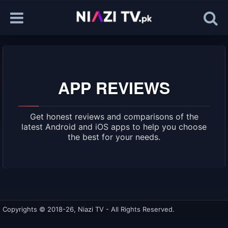
APP REVIEWS
Get honest reviews and comparisons of the
latest Android and iOS apps to help you choose
the best for your needs.
Copyrights © 2018-26, Niazi TV - All Rights Reserved.