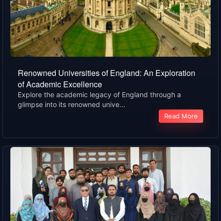
Renowned Universities of England: An Exploration
of Academic Excellence
Explore the academic legacy of England through a
glimpse into its renowned unive...
Read More