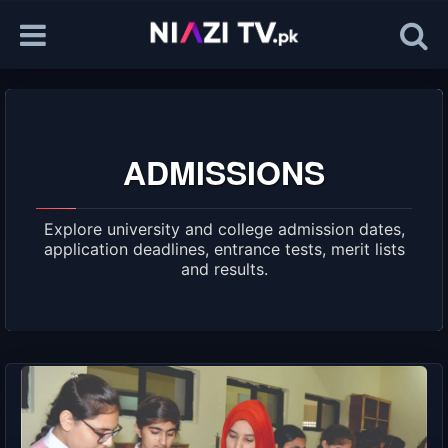
ADMISSIONS
Explore university and college admission dates,
application deadlines, entrance tests, merit lists
and results.