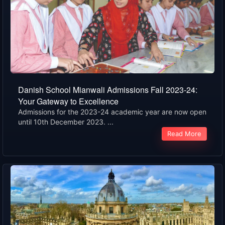
Danish School Mianwali Admissions Fall 2023-24:
Your Gateway to Excellence
Admissions for the 2023-24 academic year are now open
until 10th December 2023. ...
Read More