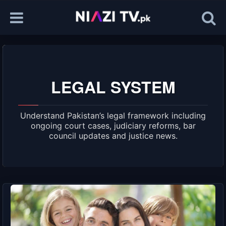
LEGAL SYSTEM
Understand Pakistan’s legal framework including
ongoing court cases, judiciary reforms, bar
council updates and justice news.