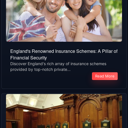
England's Renowned Insurance Schemes: A Pillar of
Financial Security
Discover England's rich array of insurance schemes
provided by top-notch private...
Read More