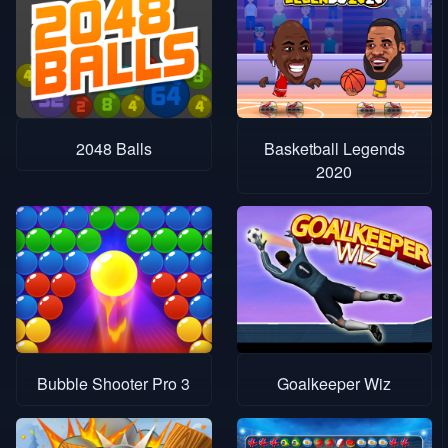
2048 Balls
Basketball Legends
2020
Bubble Shooter Pro 3
Goalkeeper Wiz