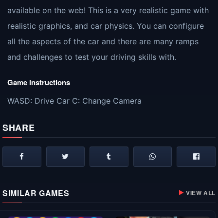
available on the web! This is a very realistic game with
realistic graphics, and car physics. You can configure
all the aspects of the car and there are many ramps
and challenges to test your driving skills with.
Game Instructions
WASD: Drive Car C: Change Camera
SHARE
SIMILAR GAMES
VIEW ALL