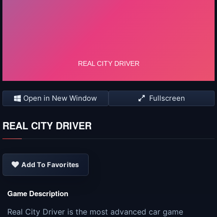
Open in New Window
Fullscreen
REAL CITY DRIVER
Add To Favorites
Game Description
Real City Driver is the most advanced car game