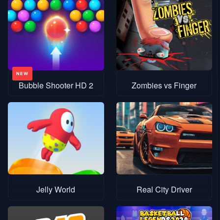
Bubble Shooter HD 2
Zombies vs Finger
Jelly World
Real City Driver