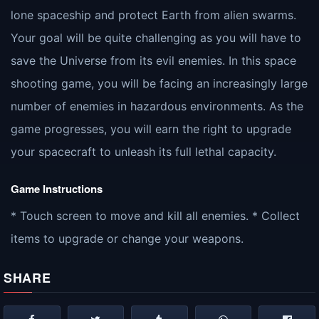
lone spaceship and protect Earth from alien swarms.
Your goal will be quite challenging as you will have to
save the Universe from its evil enemies. In this space
shooting game, you will be facing an increasingly large
number of enemies in hazardous environments. As the
game progresses, you will earn the right to upgrade
your spacecraft to unleash its full lethal capacity.
Game Instructions
* Touch screen to move and kill all enemies. * Collect
items to upgrade or change your weapons.
SHARE