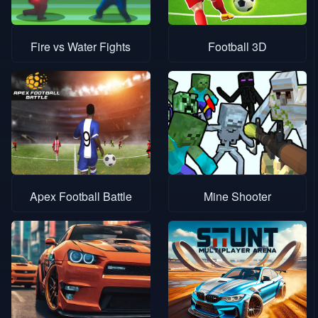
Fire vs Water Fights
Football 3D
Apex Football Battle
Mine Shooter