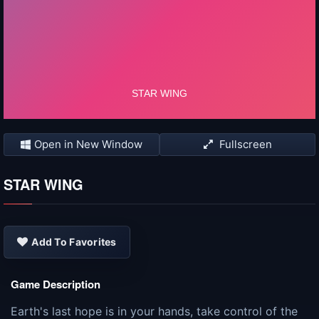
Open in New Window
Fullscreen
STAR WING
Add To Favorites
Game Description
Earth's last hope is in your hands, take control of the