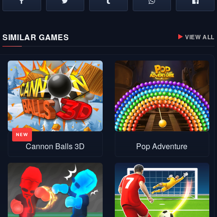
SIMILAR GAMES
VIEW ALL
Cannon Balls 3D
Pop Adventure