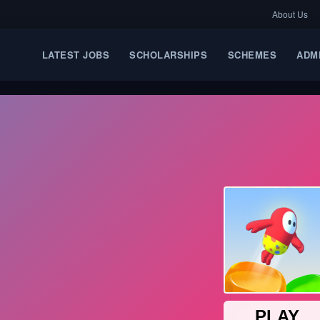
About Us
LATEST JOBS
SCHOLARSHIPS
SCHEMES
ADM