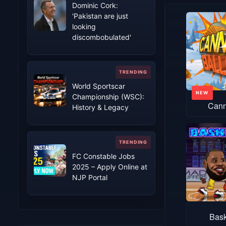
Dominic Cork:
'Pakistan are just
looking
discombobulated'
World Sportscar
Championship (WSC):
Cann
History & Legacy
FC Constable Jobs
2025 – Apply Online at
NJP Portal
Bask