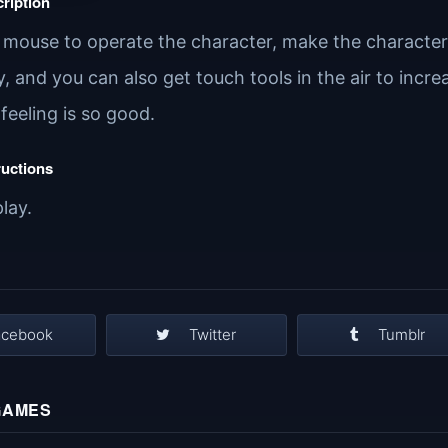
ription
e mouse to operate the character, make the character 
y, and you can also get touch tools in the air to inc
s feeling is so good.
ructions
play.
acebook
Twitter
Tumblr
GAMES