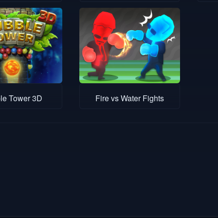
le Tower 3D
Fire vs Water Fights