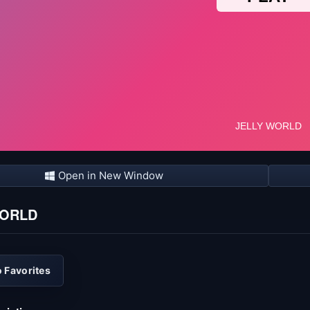
Open in New Window
WORLD
 Favorites