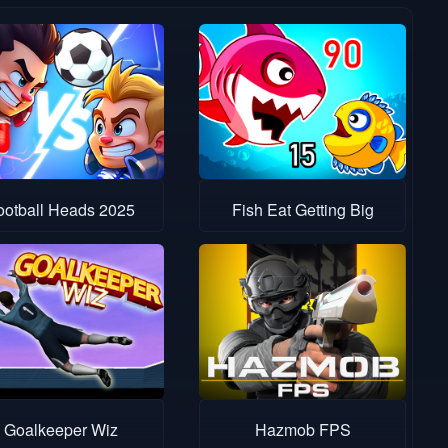
ootball Heads 2025
Fish Eat Getting Big
Goalkeeper Wiz
Hazmob FPS