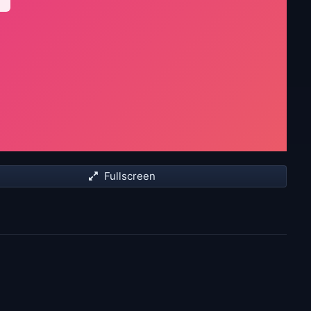
Fullscreen