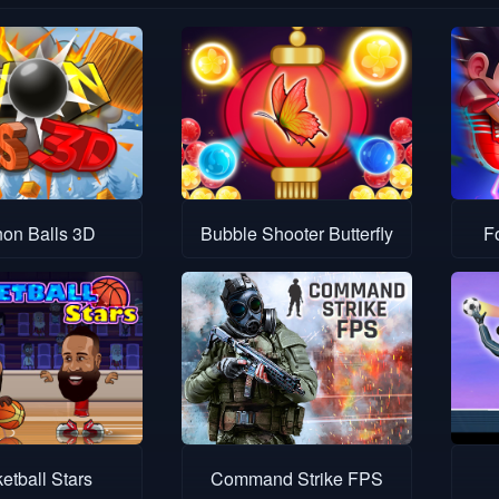
on Balls 3D
Bubble Shooter Butterfly
F
etball Stars
Command Strike FPS