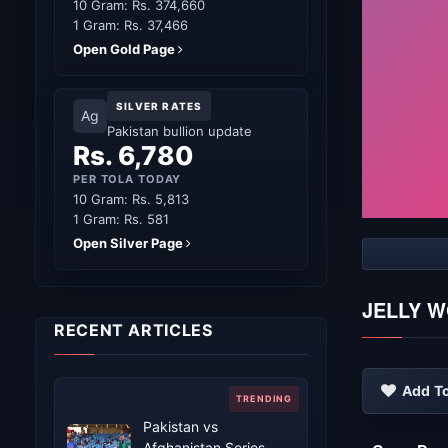
10 Gram: Rs. 374,660
1 Gram: Rs. 37,466
Open Gold Page
SILVER RATES
Ag
Pakistan bullion update
Rs. 6,780
PER TOLA TODAY
10 Gram: Rs. 5,813
1 Gram: Rs. 581
Open Silver Page
JELLY 
RECENT ARTICLES
Add To
Pakistan vs
Afghanistan Series