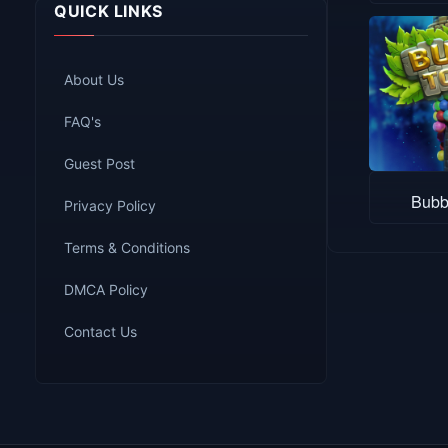
QUICK LINKS
About Us
FAQ's
Guest Post
Bubb
Privacy Policy
Terms & Conditions
DMCA Policy
Contact Us