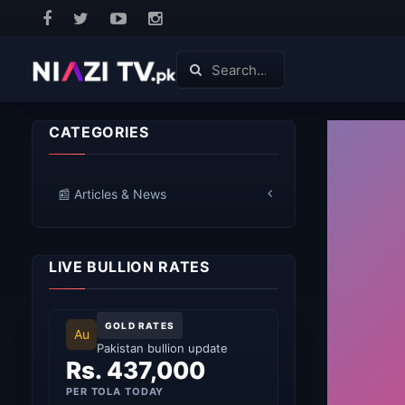
CATEGORIES
📰 Articles & News
LIVE BULLION RATES
GOLD RATES
Au
Pakistan bullion update
Rs. 437,000
PER TOLA TODAY