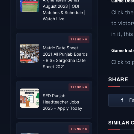
Game Desc
August 2023 | ODI
Click th
Matches & Schedule |
Watch Live
to victor
in it, thi
Matric Date Sheet
Game Inst
2021 All Punjab Boards
- BISE Sargodha Date
Click to 
Sheet 2021
SHARE
SED Punjab
F
Headteacher Jobs
2025 – Apply Today
SIMILAR 