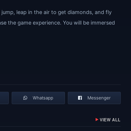
jump, leap in the air to get diamonds, and fly
rease the game experience. You will be immersed
Whatsapp
Messenger
VIEW ALL