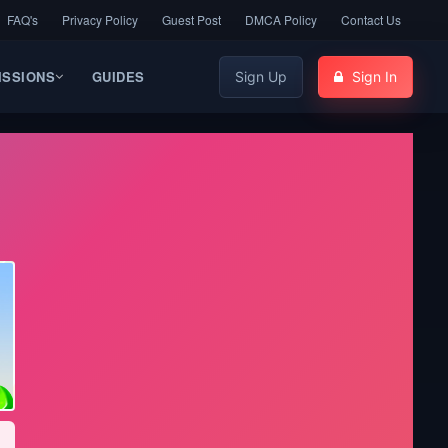
FAQ's
Privacy Policy
Guest Post
DMCA Policy
Contact Us
ISSIONS
GUIDES
Sign Up
Sign In