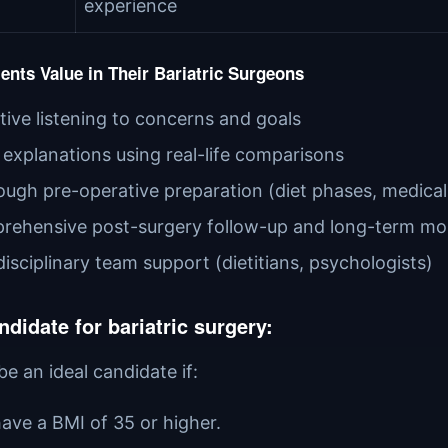
experience
ents Value in Their Bariatric Surgeons
tive listening to concerns and goals
 explanations using real-life comparisons
ugh pre-operative preparation (diet phases, medical
rehensive post-surgery follow-up and long-term mo
disciplinary team support (dietitians, psychologists)
ndidate for bariatric surgery:
e an ideal candidate if:
ave a BMI of 35 or higher.