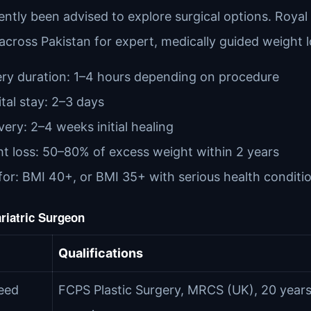
ently been advised to explore surgical options. Roya
 across Pakistan for expert, medically guided weight 
ry duration: 1–4 hours depending on procedure
tal stay: 2–3 days
ery: 2–4 weeks initial healing
t loss: 50–80% of excess weight within 2 years
for: BMI 40+, or BMI 35+ with serious health conditi
riatric Surgeon
Qualifications
eed
FCPS Plastic Surgery, MRCS (UK), 20 year