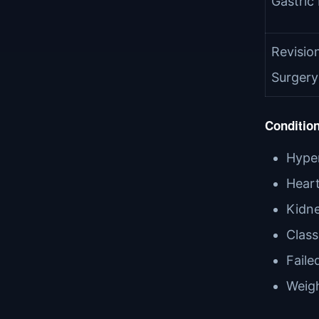
Gastric
Revision
Surgery
Condition
Hyper
Heart
Kidne
Class
Faile
Weigh