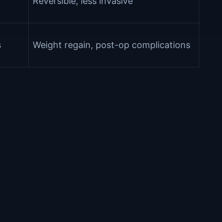
Reversible, less invasive
s
Weight regain, post-op complications