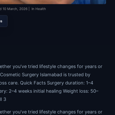
ed
10 March, 2026
| In Health
es
ther you've tried lifestyle changes for years or
l Cosmetic Surgery Islamabad is trusted by
loss care. Quick Facts Surgery duration: 1–4
y: 2–4 weeks initial healing Weight loss: 50–
I 3
ther you've tried lifestyle changes for years or