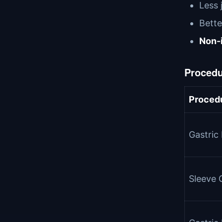
Less 
Bette
Non-i
Procedu
Proced
Gastric
Sleeve 