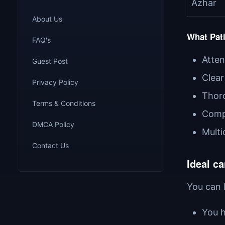
Azhar
About Us
What Pati
FAQ's
Atten
Guest Post
Clear
Privacy Policy
Thoro
Terms & Conditions
Comp
DMCA Policy
Multi
Contact Us
Ideal ca
You can b
You h