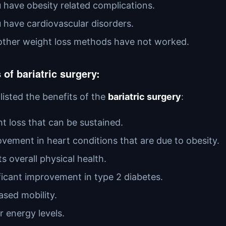
u have obesity related complications.
u have cardiovascular disorders.
l other weight loss methods have not worked.
 of bariatric surgery:
listed the benefits of the
bariatric surgery
:
t loss that can be sustained.
vement in heart conditions that are due to obesity.
s overall physical health.
ficant improvement in type 2 diabetes.
ased mobility.
r energy levels.