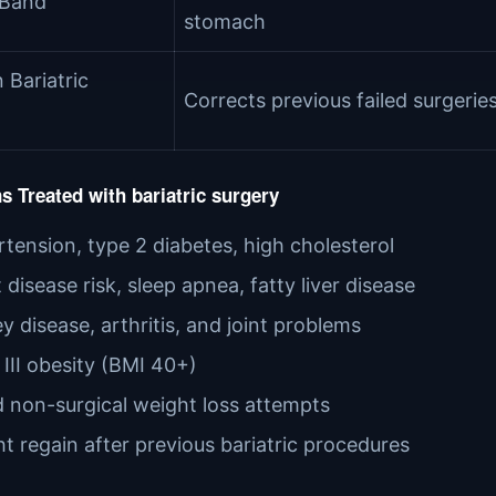
 Band
stomach
 Bariatric
Corrects previous failed surgerie
s Treated with bariatric surgery
tension, type 2 diabetes, high cholesterol
 disease risk, sleep apnea, fatty liver disease
y disease, arthritis, and joint problems
 III obesity (BMI 40+)
d non-surgical weight loss attempts
t regain after previous bariatric procedures