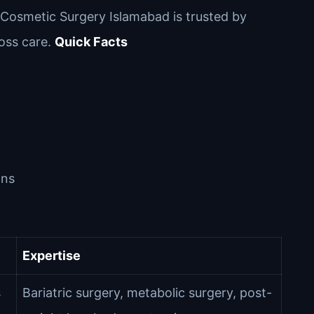
l Cosmetic Surgery Islamabad is trusted by
loss care.
Quick Facts
ons
Expertise
s
Bariatric surgery, metabolic surgery, post-