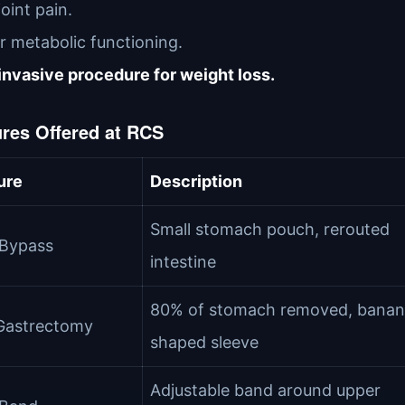
joint pain.
r metabolic functioning.
nvasive procedure for weight loss.
res Offered at RCS
ure
Description
Small stomach pouch, rerouted
 Bypass
intestine
80% of stomach removed, banan
Gastrectomy
shaped sleeve
Adjustable band around upper