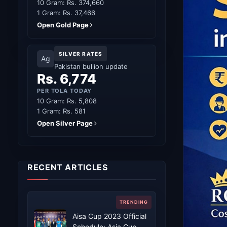
10 Gram: Rs. 374,660
1 Gram: Rs. 37,466
Open Gold Page
SILVER RATES
Ag
Pakistan bullion update
Rs. 6,774
PER TOLA TODAY
10 Gram: Rs. 5,808
1 Gram: Rs. 581
Open Silver Page
RECENT ARTICLES
Aisa Cup 2023 Official
Schedule: Asia Cup