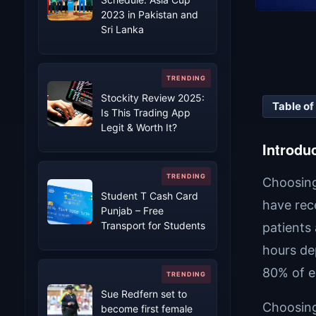
2023 in Pakistan and
Sri Lanka
Stockity Review 2025:
Table of
Is This Trading App
Legit & Worth It?
Introdu
Choosing 
Student T Cash Card
have rec
Punjab – Free
Transport for Students
patients
hours de
80% of e
Sue Redfern set to
Choosing 
become first female