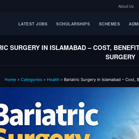
About Us
LATEST JOBS
SCHOLARSHIPS
SCHEMES
ADM
RIC SURGERY IN ISLAMABAD – COST, BENEFI
SURGERY
Home
»
Categories
»
Health
»
Bariatric Surgery in Islamabad – Cost,