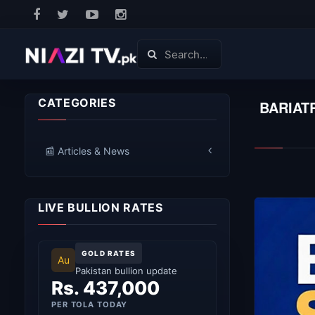
CATEGORIES
BARIAT
📰 Articles & News
LIVE BULLION RATES
GOLD RATES
Au
Pakistan bullion update
Rs. 437,000
PER TOLA TODAY