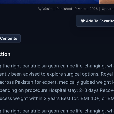
By
Wasim
| Published
10 March, 2026
| Updat
Add To Favorit
 Contents
ction
the right bariatric surgeon can be life-changing, whe
ently been advised to explore surgical options. Roya
 across Pakistan for expert, medically guided weight 
pending on procedure Hospital stay: 2–3 days Recover
xcess weight within 2 years Best for: BMI 40+, or BM
the right bariatric surgeon can be life-changing, whe