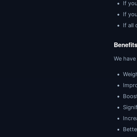
If yo
If yo
If al
Benefits
We have 
Weigh
Impro
Boost
Signi
Incre
Bette