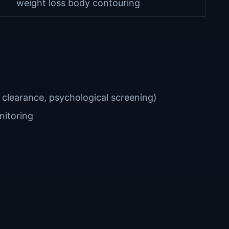
weight loss body contouring
 clearance, psychological screening)
nitoring