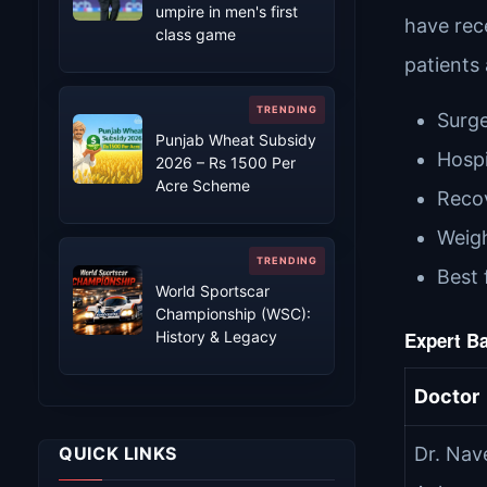
umpire in men's first
have rec
class game
patients
Surge
Punjab Wheat Subsidy
Hospi
2026 – Rs 1500 Per
Acre Scheme
Recov
Weigh
Best 
World Sportscar
Championship (WSC):
History & Legacy
Expert Ba
Doctor
QUICK LINKS
Dr. Nav