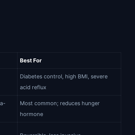
Best For
Diabetes control, high BMI, severe
acid reflux
a-
Most common; reduces hunger
hormone