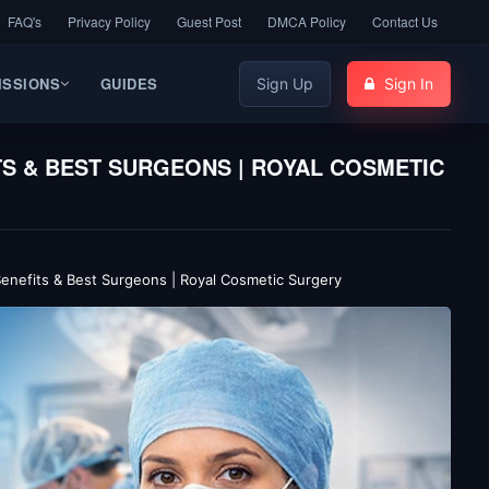
FAQ's
Privacy Policy
Guest Post
DMCA Policy
Contact Us
ISSIONS
GUIDES
Sign Up
Sign In
TS & BEST SURGEONS | ROYAL COSMETIC
 Benefits & Best Surgeons | Royal Cosmetic Surgery