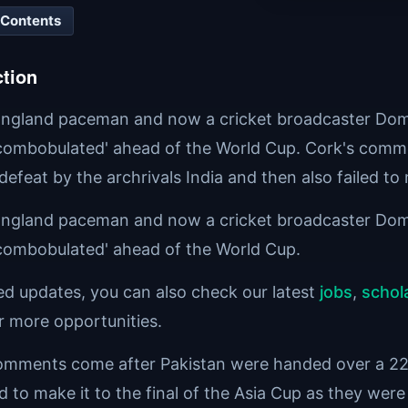
 Contents
ction
ngland paceman and now a cricket broadcaster Domin
scombobulated' ahead of the World Cup. Cork's comm
efeat by the archrivals India and then also failed to 
ngland paceman and now a cricket broadcaster Domin
scombobulated' ahead of the World Cup.
ted updates, you can also check our latest
jobs
,
schol
r more opportunities.
omments come after Pakistan were handed over a 228-
ed to make it to the final of the Asia Cup as they were