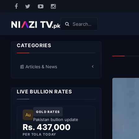
CATEGORIES
📰 Articles & News
LIVE BULLION RATES
GOLD RATES
Au
Pakistan bullion update
Rs. 437,000
PER TOLA TODAY