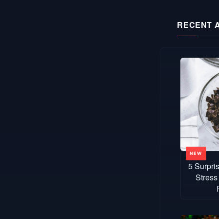
RECENT 
5 Surpri
Stress 