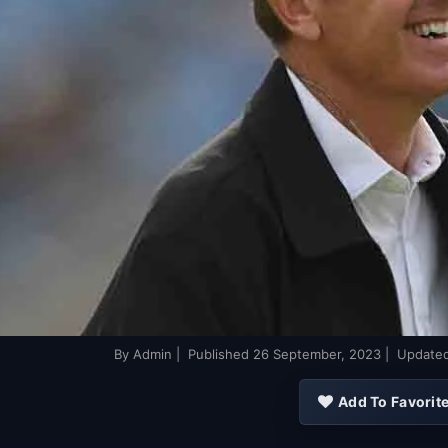
By
Admin
| Published
26 September, 2023
| Update
Add To Favorit