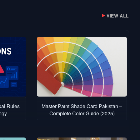
VIEW ALL
bal Rules
Master Paint Shade Card Pakistan –
ogy
Complete Color Guide (2025)