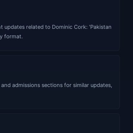
ant updates related to Dominic Cork: 'Pakistan
ly format.
 and admissions sections for similar updates,