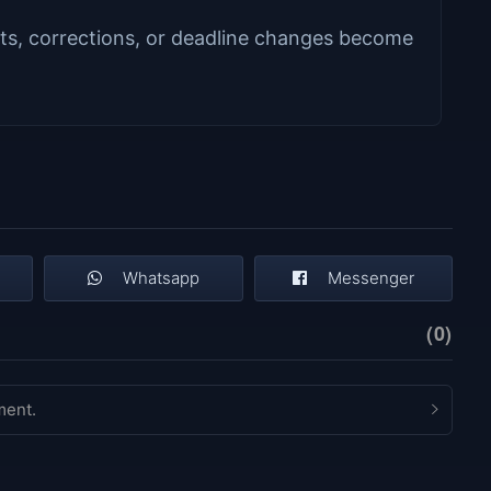
s, corrections, or deadline changes become
Whatsapp
Messenger
(0)
ment.