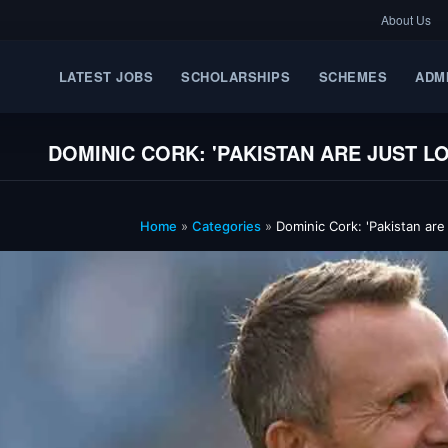
About Us
LATEST JOBS
SCHOLARSHIPS
SCHEMES
ADM
DOMINIC CORK: 'PAKISTAN ARE JUST 
Home
»
Categories
»
Dominic Cork: 'Pakistan are