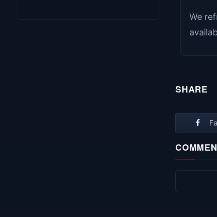
We ref
availa
SHARE
F
COMMEN