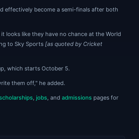
effectively become a semi-finals after both
 it looks like they have no chance at the World
ing to Sky Sports
[as quoted by Cricket
Cup, which starts October 5.
write them off," he added.
scholarships
,
jobs
, and
admissions
pages for