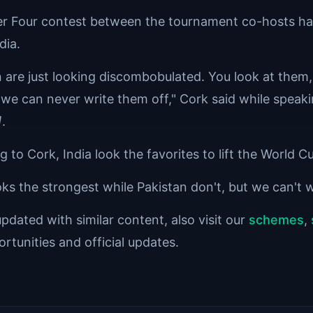
r Four contest between the tournament co-hosts had 
dia.
n are just looking discombobulated. You look at them,
 we can never write them off," Cork said while speak
]
.
 to Cork, India look the favorites to lift the World 
oks the strongest while Pakistan don't, but we can't 
pdated with similar content, also visit our
schemes
,
rtunities and official updates.