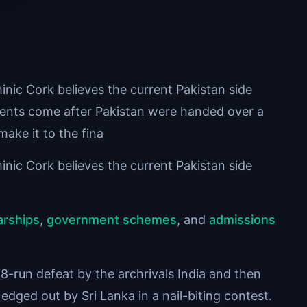
ic Cork believes the current Pakistan side
ents come after Pakistan were handed over a
make it to the fina
ic Cork believes the current Pakistan side
arships
,
government schemes
, and
admissions
run defeat by the archrivals India and then
 edged out by Sri Lanka in a nail-biting contest.