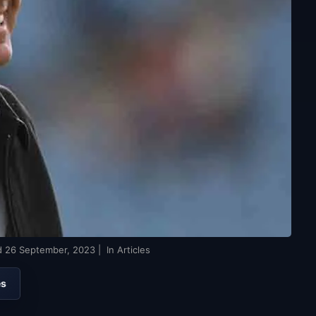
d
26 September, 2023
| In Articles
es