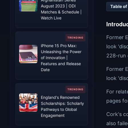
August 2023 | ODI
Table of
Matches & Schedule |
Watch Live
Introdu
Former E
iPhone 15 Pro Max:
look 'di
Unleashing the Power
228-run d
of Innovation |
Features and Release
Former E
Date
look 'di
For rela
England's Renowned
pages fo
Scholarships: Scholarly
Pathways to Global
Cork's c
Engagement
also fail