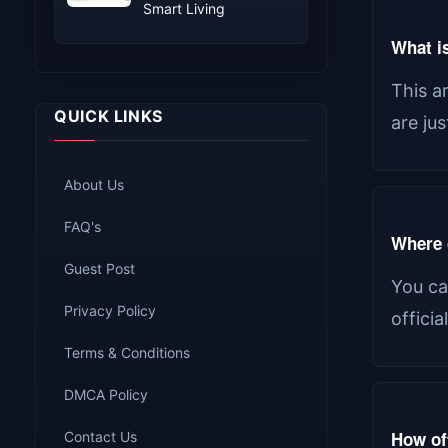
Smart Living
What is
This a
QUICK LINKS
are ju
About Us
FAQ's
Where c
Guest Post
You ca
Privacy Policy
offici
Terms & Conditions
DMCA Policy
How of
Contact Us