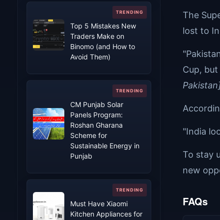
The Supe
Top 5 Mistakes New
lost to In
Traders Make on
Binomo (and How to
"Pakista
Avoid Them)
Cup, but
Pakistan
CM Punjab Solar
According
Panels Program:
Roshan Gharana
"India lo
Scheme for
Sustainable Energy in
To stay u
Punjab
new oppo
FAQs
Must Have Xiaomi
Kitchen Appliances for