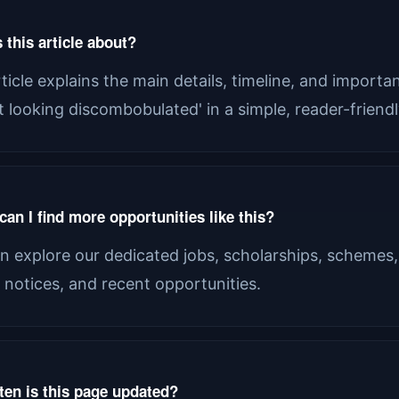
 this article about?
rticle explains the main details, timeline, and import
st looking discombobulated' in a simple, reader-friend
an I find more opportunities like this?
n explore our dedicated jobs, scholarships, schemes,
al notices, and recent opportunities.
ten is this page updated?