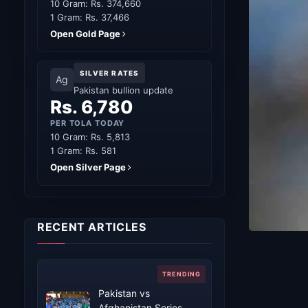
10 Gram: Rs. 374,660
1 Gram: Rs. 37,466
Open Gold Page
SILVER RATES
Ag
Pakistan bullion update
Rs. 6,780
PER TOLA TODAY
10 Gram: Rs. 5,813
1 Gram: Rs. 581
Open Silver Page
RECENT ARTICLES
Pakistan vs
Afghanistan Series