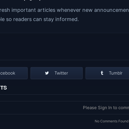
resh important articles whenever new announcement
ble so readers can stay informed.
acebook
Twitter
Tumblr
TS
Please Sign In to com
No Comments Found