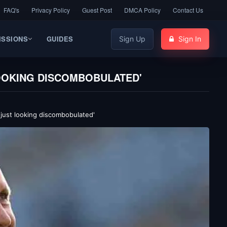
FAQ's
Privacy Policy
Guest Post
DMCA Policy
Contact Us
ISSIONS
GUIDES
Sign Up
Sign In
LOOKING DISCOMBOBULATED'
 just looking discombobulated'