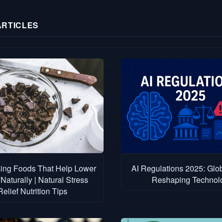
ARTICLES
sing Foods That Help Lower
AI Regulations 2025: Glo
Naturally | Natural Stress
Reshaping Technol
Relief Nutrition Tips