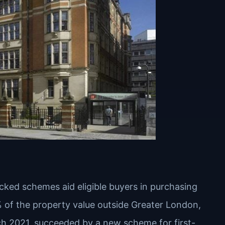
ked schemes aid eligible buyers in purchasing
% of the property value outside Greater London,
h 2021, succeeded by a new scheme for first-