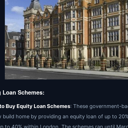
g Loan Schemes
:
 to Buy Equity Loan Schemes
: These government-bac
 build home by providing an equity loan of up to 20
p to 40% within London. The schemes ran until Marc