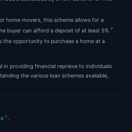
s or home movers, this scheme allows for a
7
he buyer can afford a deposit of at least 5%
.
rs the opportunity to purchase a home at a
in providing financial reprieve to individuals
standing the various loan schemes available,
1
es
.