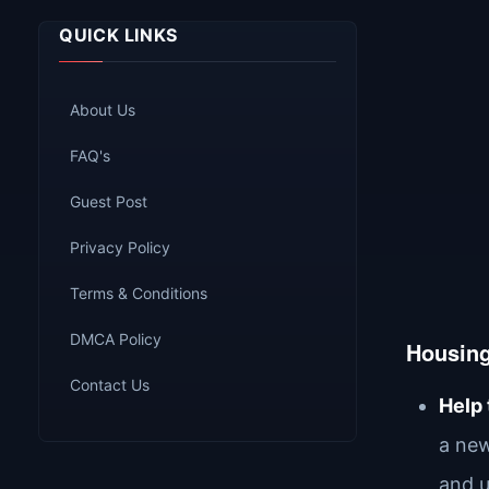
QUICK LINKS
About Us
FAQ's
Guest Post
Privacy Policy
Terms & Conditions
DMCA Policy
Housin
Contact Us
Help
a new
and u