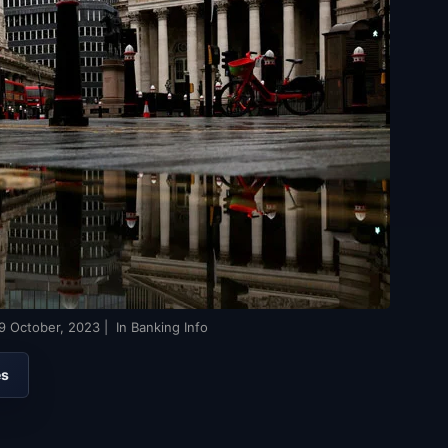
9 October, 2023
| In Banking Info
es