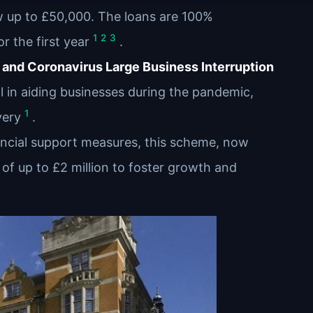
w up to £50,000. The loans are 100%
1
2
3
r the first year
.
and Coronavirus Large Business Interruption
 in aiding businesses during the pandemic,
1
very
.
ancial support measures, this scheme, now
of up to £2 million to foster growth and