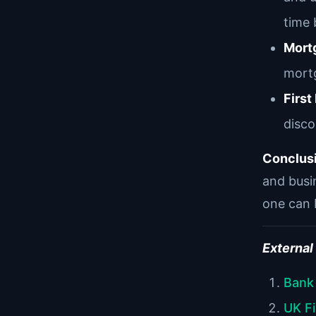
time 
Mort
mortg
Firs
disco
Conclus
and busin
one can 
External
Bank
UK F