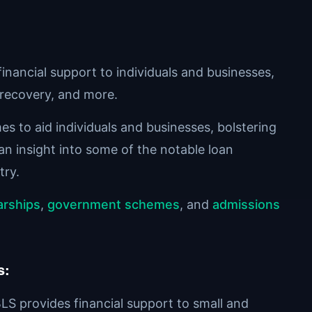
nancial support to individuals and businesses,
recovery, and more.
s to aid individuals and businesses, bolstering
 an insight into some of the notable loan
try.
arships
,
government schemes
, and
admissions
s
:
LS provides financial support to small and