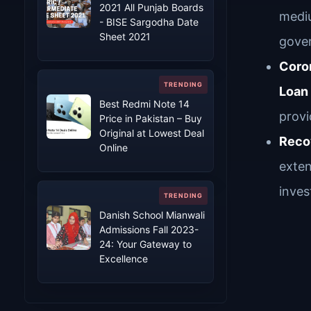
2021 All Punjab Boards
mediu
- BISE Sargodha Date
Sheet 2021
gover
Coron
Loan
Best Redmi Note 14
provi
Price in Pakistan – Buy
Original at Lowest Deal
Reco
Online
exten
inve
Danish School Mianwali
Admissions Fall 2023-
24: Your Gateway to
Excellence