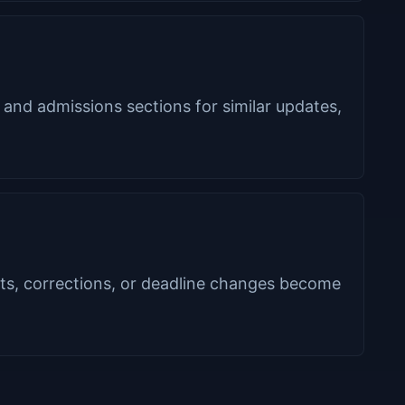
 and admissions sections for similar updates,
s, corrections, or deadline changes become