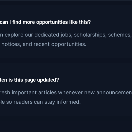
an I find more opportunities like this?
n explore our dedicated jobs, scholarships, schemes,
al notices, and recent opportunities.
ten is this page updated?
resh important articles whenever new announcement
ble so readers can stay informed.