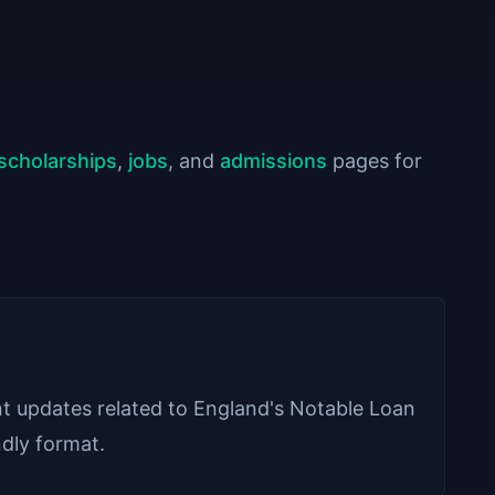
scholarships
,
jobs
, and
admissions
pages for
ant updates related to England's Notable Loan
ndly format.