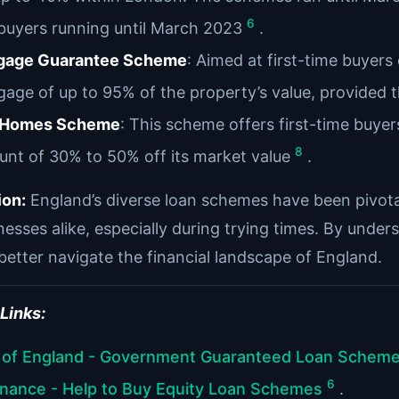
6
buyers running until March 2023
.
gage Guarantee Scheme
: Aimed at first-time buyer
age of up to 95% of the property’s value, provided t
t Homes Scheme
: This scheme offers first-time buye
8
unt of 30% to 50% off its market value
.
ion:
England’s diverse loan schemes have been pivotal 
esses alike, especially during trying times. By under
better navigate the financial landscape of England.
 Links:
 of England - Government Guaranteed Loan Schem
6
inance - Help to Buy Equity Loan Schemes
.