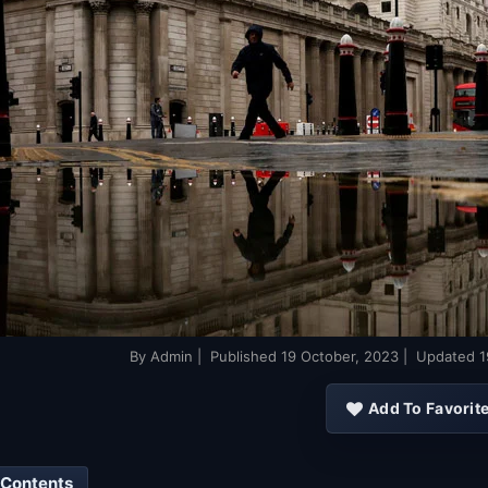
By
Admin
| Published
19 October, 2023
| Updated
1
Add To Favorit
 Contents