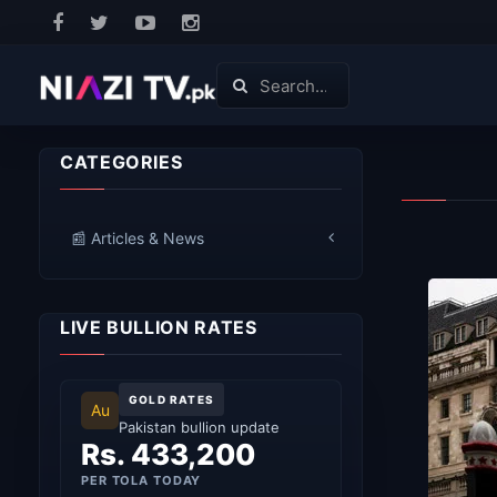
CATEGORIES
📰 Articles & News
LIVE BULLION RATES
GOLD RATES
Au
Pakistan bullion update
Rs. 433,200
PER TOLA TODAY