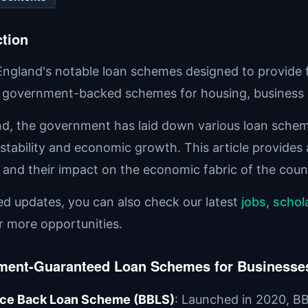
ction
England's notable loan schemes designed to provide fi
 government-backed schemes for housing, business 
nd, the government has laid down various loan scheme
 stability and economic growth. This article provides
and their impact on the economic fabric of the coun
ted updates, you can also check our latest
jobs
,
schol
r more opportunities.
ment-Guaranteed Loan Schemes for Businesse
ce Back Loan Scheme (BBLS)
: Launched in 2020, BB