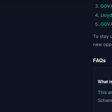
GOV.
Lloy
GOV.
To stay u
new oppo
FAQs
What is
This a
Scheme