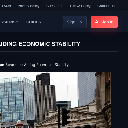
FAQ's
Privacy Policy
Guest Post
DMCA Policy
Contact Us
ISSIONS
GUIDES
Sign Up
Sign In
IDING ECONOMIC STABILITY
an Schemes: Aiding Economic Stability