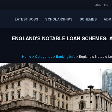
About Us
LATEST JOBS
SCHOLARSHIPS
SCHEMES
ADM
ENGLAND'S NOTABLE LOAN SCHEMES: A
Home
»
Categories
»
Banking Info
»
England's Notable Lo