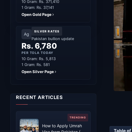
10 Gram: Rs. 371,410
1 Gram: Rs. 37,141
Open Gold Page
SILVER RATES
Ag
Pakistan bullion update
Rs. 6,780
PER TOLA TODAY
10 Gram: Rs. 5,813
1 Gram: Rs. 581
Open Silver Page
RECENT ARTICLES
How to Apply Umrah
Table of
Visa from Pakistan (