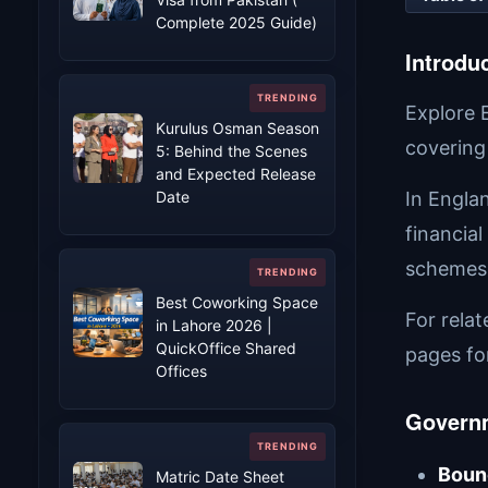
Complete 2025 Guide)
Introdu
Explore 
Kurulus Osman Season
covering
5: Behind the Scenes
and Expected Release
Date
In Engla
financial
schemes 
Best Coworking Space
For rela
in Lahore 2026 |
QuickOffice Shared
pages fo
Offices
Govern
Boun
Matric Date Sheet