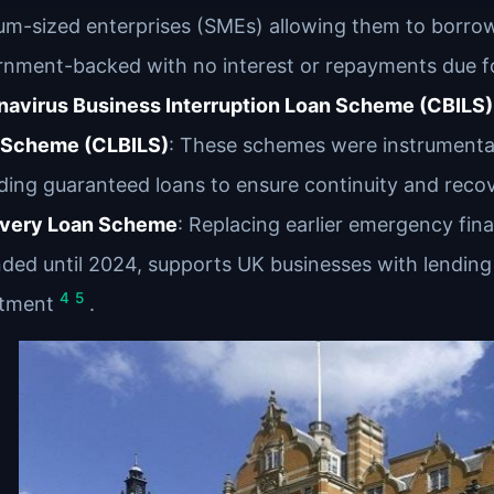
m-sized enterprises (SMEs) allowing them to borro
nment-backed with no interest or repayments due fo
avirus Business Interruption Loan Scheme (CBILS) 
 Scheme (CLBILS)
: These schemes were instrumental
ding guaranteed loans to ensure continuity and reco
very Loan Scheme
: Replacing earlier emergency fin
ded until 2024, supports UK businesses with lending 
4
5
stment
.