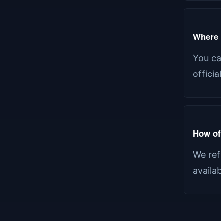
Where c
You ca
offici
How of
We ref
availa