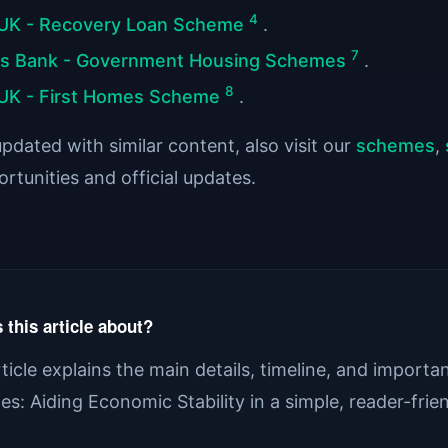
4
UK - Recovery Loan Scheme
.
7
ds Bank - Government Housing Schemes
.
8
UK - First Homes Scheme
.
pdated with similar content, also visit our
schemes
,
rtunities and official updates.
 this article about?
rticle explains the main details, timeline, and import
s: Aiding Economic Stability in a simple, reader-frie