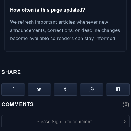
How often is this page updated?
We refresh important articles whenever new
announcements, corrections, or deadline changes
become available so readers can stay informed.
SHARE
COMMENTS
(0)
Please Sign In to comment.