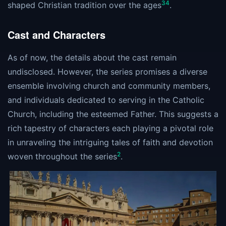
3
4
shaped Christian tradition over the ages​
​.
Cast and Characters
As of now, the details about the cast remain
undisclosed. However, the series promises a diverse
ensemble involving church and community members,
and individuals dedicated to serving in the Catholic
Church, including the esteemed Father. This suggests a
rich tapestry of characters each playing a pivotal role
in unraveling the intriguing tales of faith and devotion
2
woven throughout the series​
​.