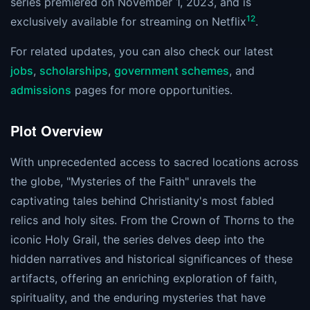
series premiered on November 1, 2023, and is
1
2
exclusively available for streaming on Netflix​
​.
For related updates, you can also check our latest
jobs
,
scholarships
,
government schemes
, and
admissions
pages for more opportunities.
Plot Overview
With unprecedented access to sacred locations across
the globe, "Mysteries of the Faith" unravels the
captivating tales behind Christianity's most fabled
relics and holy sites. From the Crown of Thorns to the
iconic Holy Grail, the series delves deep into the
hidden narratives and historical significances of these
artifacts, offering an enriching exploration of faith,
spirituality, and the enduring mysteries that have