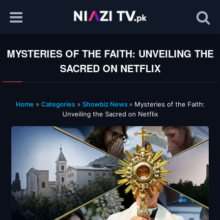
MYSTERIES OF THE FAITH: UNVEILING THE
SACRED ON NETFLIX
Home
»
Categories
»
Showbiz News
»
Mysteries of the Faith:
Unveiling the Sacred on Netflix