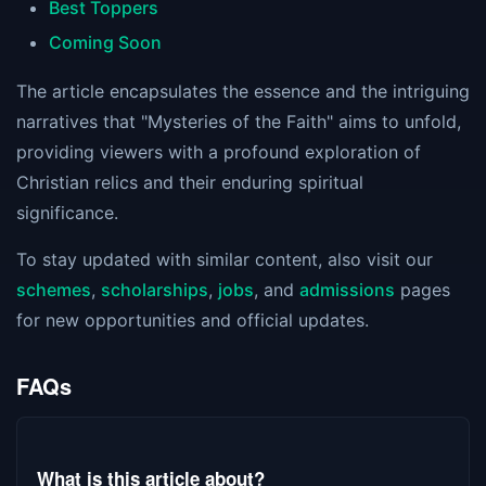
Best Toppers
Coming Soon
The article encapsulates the essence and the intriguing
narratives that "Mysteries of the Faith" aims to unfold,
providing viewers with a profound exploration of
Christian relics and their enduring spiritual
significance.
To stay updated with similar content, also visit our
schemes
,
scholarships
,
jobs
, and
admissions
pages
for new opportunities and official updates.
FAQs
What is this article about?