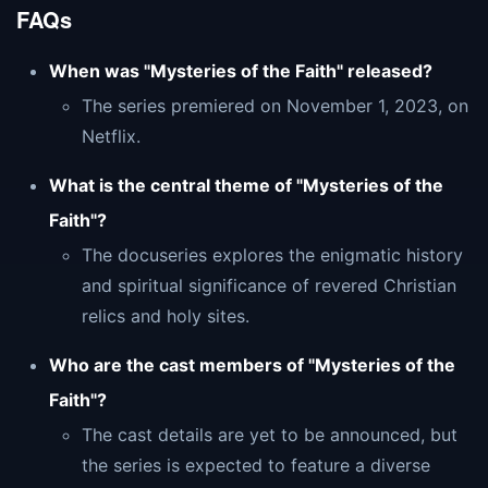
FAQs
When was "Mysteries of the Faith" released?
The series premiered on November 1, 2023, on
Netflix.
What is the central theme of "Mysteries of the
Faith"?
The docuseries explores the enigmatic history
and spiritual significance of revered Christian
relics and holy sites.
Who are the cast members of "Mysteries of the
Faith"?
The cast details are yet to be announced, but
the series is expected to feature a diverse