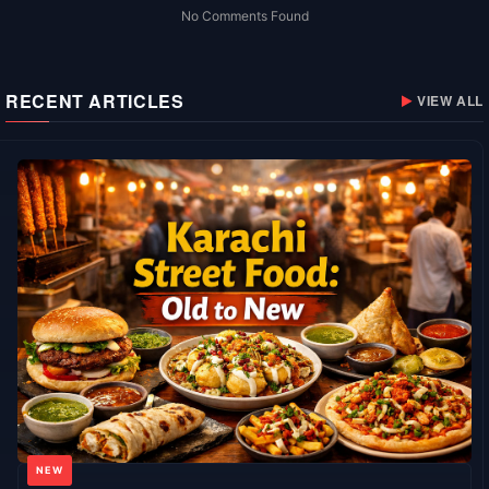
No Comments Found
RECENT ARTICLES
VIEW ALL