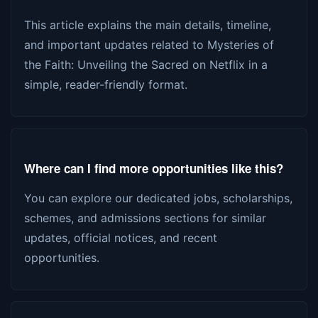
This article explains the main details, timeline,
and important updates related to Mysteries of
the Faith: Unveiling the Sacred on Netflix in a
simple, reader-friendly format.
Where can I find more opportunities like this?
You can explore our dedicated jobs, scholarships,
schemes, and admissions sections for similar
updates, official notices, and recent
opportunities.