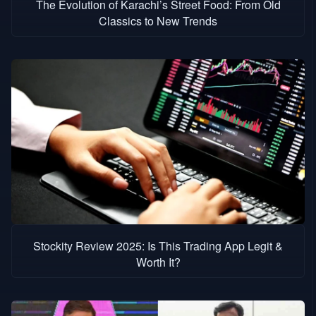
The Evolution of Karachi’s Street Food: From Old
Classics to New Trends
Stockity Review 2025: Is This Trading App Legit &
Worth It?