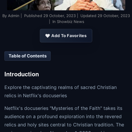
By
Admin
| Published
29 October, 2023
| Updated
29 October, 2023
| In Showbiz News
Add To Favorites
Table of Contents
Introduction
Explore the captivating realms of sacred Christian
relics in Netflix's docuseries
Netflix's docuseries "Mysteries of the Faith" takes its
audience on a profound exploration into the revered
relics and holy sites central to Christian tradition. The