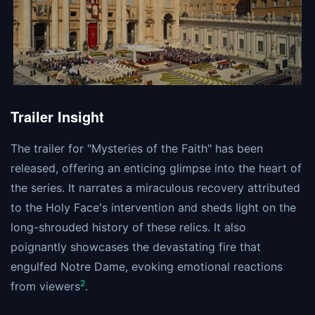
Trailer Insight
The trailer for "Mysteries of the Faith" has been
released, offering an enticing glimpse into the heart of
the series. It narrates a miraculous recovery attributed
to the Holy Face's intervention and sheds light on the
long-shrouded history of these relics. It also
poignantly showcases the devastating fire that
engulfed Notre Dame, evoking emotional reactions
2
from viewers​
​.