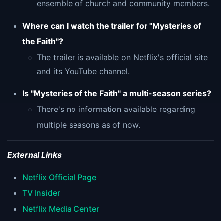
ensemble of church and community members.
Where can I watch the trailer for "Mysteries of
the Faith"?
The trailer is available on Netflix's official site
and its YouTube channel.
Is "Mysteries of the Faith" a multi-season series?
There's no information available regarding
multiple seasons as of now.
External Links
Netflix Official Page
TV Insider
Netflix Media Center