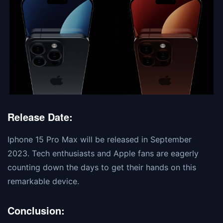
Release Date:
Iphone 15 Pro Max will be released in September
2023. Tech enthusiasts and Apple fans are eagerly
counting down the days to get their hands on this
remarkable device.
Conclusion: