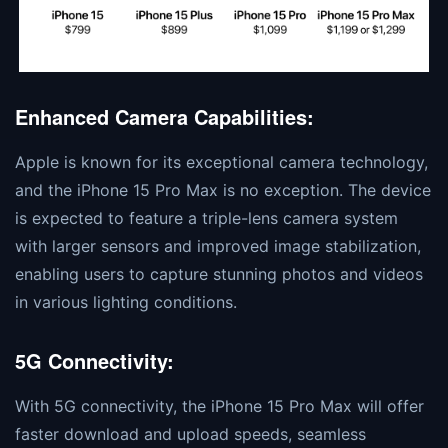
Enhanced Camera Capabilities:
Apple is known for its exceptional camera technology,
and the iPhone 15 Pro Max is no exception. The device
is expected to feature a triple-lens camera system
with larger sensors and improved image stabilization,
enabling users to capture stunning photos and videos
in various lighting conditions.
5G Connectivity:
With 5G connectivity, the iPhone 15 Pro Max will offer
faster download and upload speeds, seamless