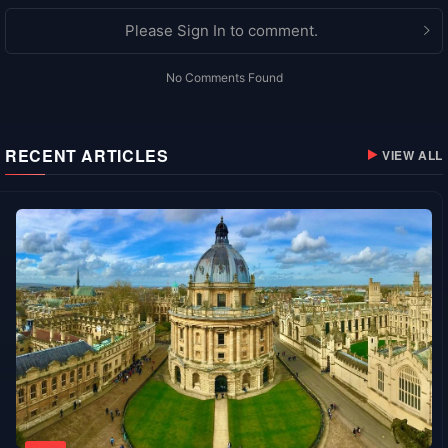
Please Sign In to comment.
No Comments Found
RECENT ARTICLES
VIEW ALL