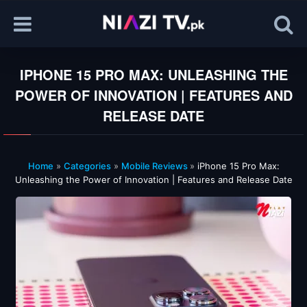
IPHONE 15 PRO MAX: UNLEASHING THE
POWER OF INNOVATION | FEATURES AND
RELEASE DATE
Home
»
Categories
»
Mobile Reviews
»
iPhone 15 Pro Max:
Unleashing the Power of Innovation | Features and Release Date