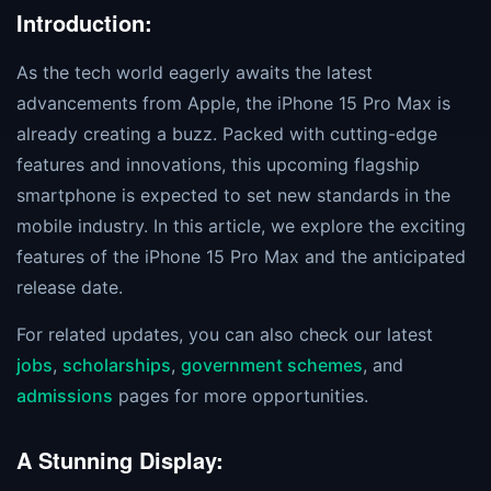
Introduction:
As the tech world eagerly awaits the latest
advancements from Apple, the iPhone 15 Pro Max is
already creating a buzz. Packed with cutting-edge
features and innovations, this upcoming flagship
smartphone is expected to set new standards in the
mobile industry. In this article, we explore the exciting
features of the iPhone 15 Pro Max and the anticipated
release date.
For related updates, you can also check our latest
jobs
,
scholarships
,
government schemes
, and
admissions
pages for more opportunities.
A Stunning Display: