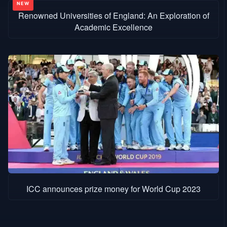
Renowned Universities of England: An Exploration of
Academic Excellence
ICC announces prize money for World Cup 2023