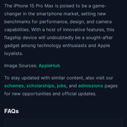
The iPhone 15 Pro Max is poised to be a game-
changer in the smartphone market, setting new
benchmarks for performance, design, and camera
capabilities. With a host of innovative features, this
flagship device will undoubtedly be a sought-after
gadget among technology enthusiasts and Apple
loyalists.
Image Sources:
AppleHub
To stay updated with similar content, also visit our
schemes
,
scholarships
,
jobs
, and
admissions
pages
for new opportunities and official updates.
FAQs