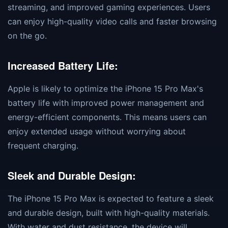
streaming, and improved gaming experiences. Users
can enjoy high-quality video calls and faster browsing
on the go.
Increased Battery Life:
Apple is likely to optimize the iPhone 15 Pro Max's
battery life with improved power management and
energy-efficient components. This means users can
enjoy extended usage without worrying about
frequent charging.
Sleek and Durable Design:
The iPhone 15 Pro Max is expected to feature a sleek
and durable design, built with high-quality materials.
With water and dust resistance, the device will