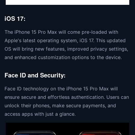
iOS 17:
The iPhone 15 Pro Max will come pre-loaded with
Apple's latest operating system, iOS 17. This updated
OS will bring new features, improved privacy settings,
and enhanced customization options to the device.
Face ID and Security:
Face ID technology on the iPhone 15 Pro Max will
ensure secure and effortless authentication. Users can
unlock their phones, make secure payments, and
access apps with just a glance.