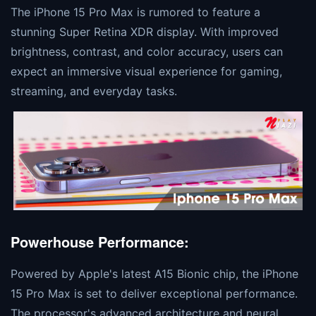
The iPhone 15 Pro Max is rumored to feature a
stunning Super Retina XDR display. With improved
brightness, contrast, and color accuracy, users can
expect an immersive visual experience for gaming,
streaming, and everyday tasks.
Powerhouse Performance:
Powered by Apple's latest A15 Bionic chip, the iPhone
15 Pro Max is set to deliver exceptional performance.
The processor's advanced architecture and neural