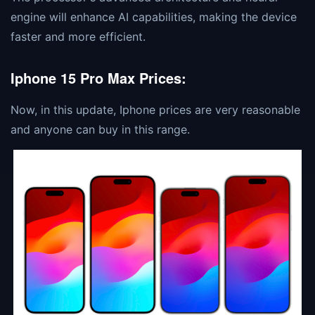
engine will enhance AI capabilities, making the device
faster and more efficient.
Iphone 15 Pro Max Prices:
Now, in this update, Iphone prices are very reasonable
and anyone can buy in this range.