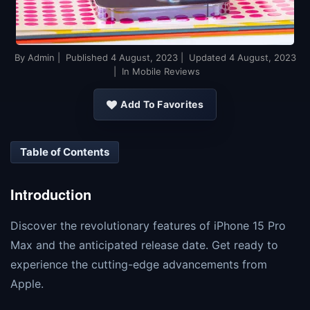
By
Admin
| Published
4 August, 2023
| Updated
4 August, 2023
| In Mobile Reviews
Add To Favorites
Table of Contents
Introduction
Discover the revolutionary features of iPhone 15 Pro
Max and the anticipated release date. Get ready to
experience the cutting-edge advancements from
Apple.