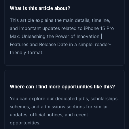
What is this article about?
This article explains the main details, timeline,
and important updates related to iPhone 15 Pro
Max: Unleashing the Power of Innovation |
Features and Release Date in a simple, reader-
friendly format.
Where can I find more opportunities like this?
You can explore our dedicated jobs, scholarships,
schemes, and admissions sections for similar
updates, official notices, and recent
opportunities.