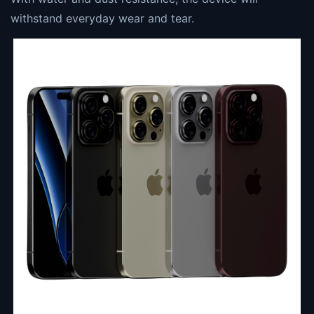
withstand everyday wear and tear.