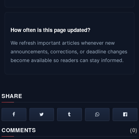
How often is this page updated?
We refresh important articles whenever new
announcements, corrections, or deadline changes
become available so readers can stay informed.
SHARE
COMMENTS
(0)