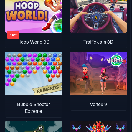
Hoop World 3D
Traffic Jam 3D
Bubble Shooter
Vortex 9
Extreme