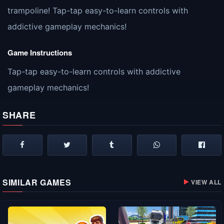
trampoline! Tap-tap easy-to-learn controls with
addictive gameplay mechanics!
Game Instructions
Tap-tap easy-to-learn controls with addictive
gameplay mechanics!
SHARE
SIMILAR GAMES
VIEW ALL