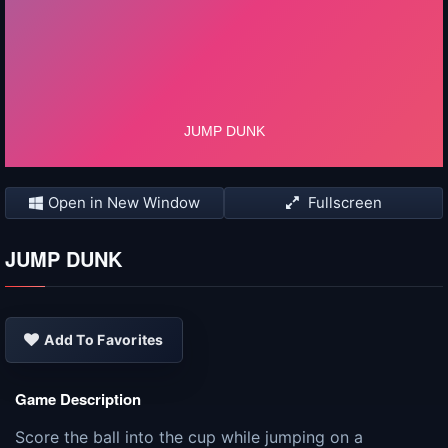
Open in New Window
Fullscreen
JUMP DUNK
Add To Favorites
Game Description
Score the ball into the cup while jumping on a