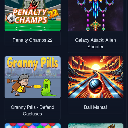
Penalty Champs 22
Galaxy Attack: Alien
Shooter
Granny Pills - Defend
Ball Mania!
Cactuses