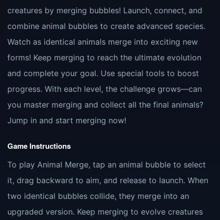
creatures by merging bubbles! Launch, connect, and
combine animal bubbles to create advanced species.
Watch as identical animals merge into exciting new
forms! Keep merging to reach the ultimate evolution
and complete your goal. Use special tools to boost
progress. With each level, the challenge grows—can
you master merging and collect all the final animals?
Jump in and start merging now!
Game Instructions
To play Animal Merge, tap an animal bubble to select
it, drag backward to aim, and release to launch. When
two identical bubbles collide, they merge into an
upgraded version. Keep merging to evolve creatures