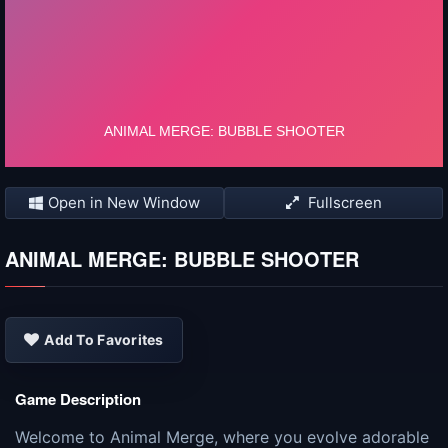
Open in New Window
Fullscreen
ANIMAL MERGE: BUBBLE SHOOTER
Add To Favorites
Game Description
Welcome to Animal Merge, where you evolve adorable