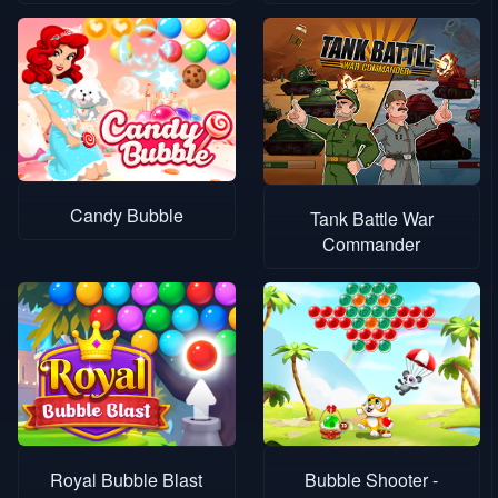
Candy Bubble
Tank Battle War
Commander
Royal Bubble Blast
Bubble Shooter -