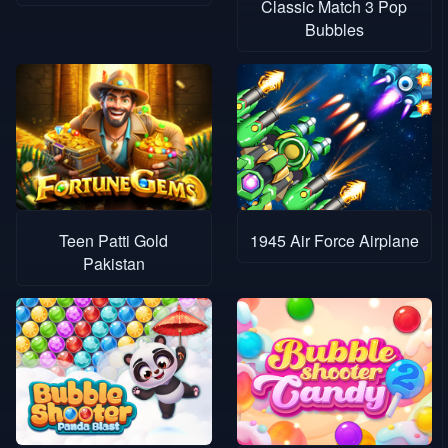
Classic Match 3 Pop
Bubbles
Teen Patti Gold
1945 Air Force Airplane
Pakistan