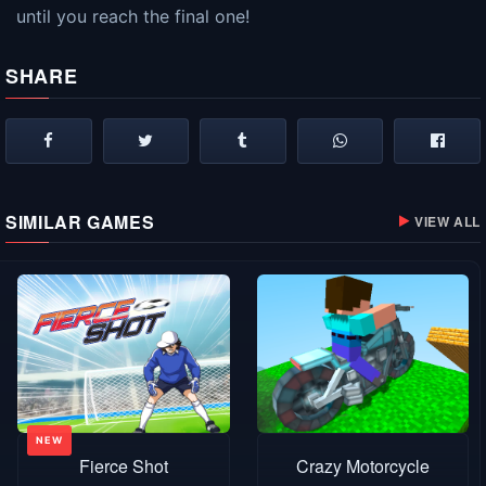
until you reach the final one!
SHARE
SIMILAR GAMES
VIEW ALL
Fierce Shot
Crazy Motorcycle