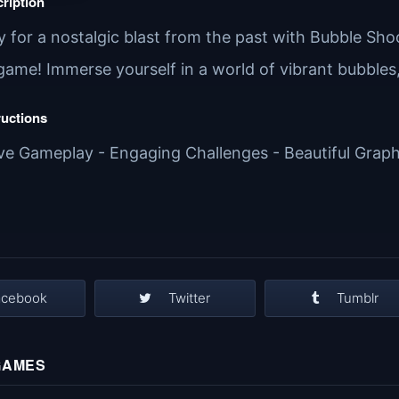
ription
 for a nostalgic blast from the past with Bubble Shoo
game! Immerse yourself in a world of vibrant bubbles
ructions
ive Gameplay - Engaging Challenges - Beautiful Graphi
acebook
Twitter
Tumblr
GAMES