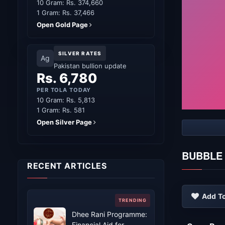
10 Gram: Rs. 374,660
1 Gram: Rs. 37,466
Open Gold Page
SILVER RATES
Ag
Pakistan bullion update
Rs. 6,780
PER TOLA TODAY
10 Gram: Rs. 5,813
1 Gram: Rs. 581
Open Silver Page
BUBBLE
RECENT ARTICLES
Add To
Dhee Rani Programme:
Financial Aid for