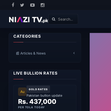
CATEGORIES
📰 Articles & News
LIVE BULLION RATES
GOLD RATES
Au
Pakistan bullion update
Rs. 437,000
PER TOLA TODAY