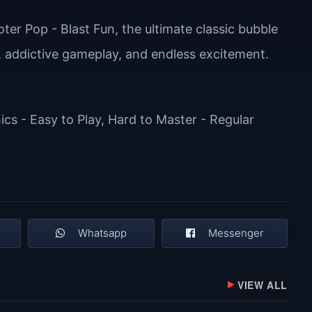
ter Pop - Blast Fun, the ultimate classic bubble
, addictive gameplay, and endless excitement.
cs - Easy to Play, Hard to Master - Regular
Whatsapp
Messenger
VIEW ALL