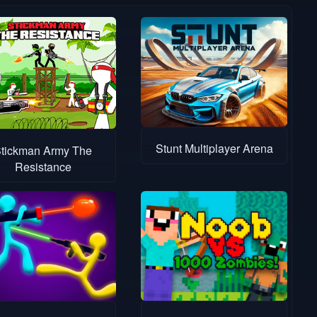
Stunt Multiplayer Arena
tickman Army The
Resistance