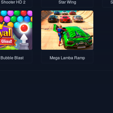
 Shooter HD 2
Star Wing
S
 Bubble Blast
Mega Lamba Ramp