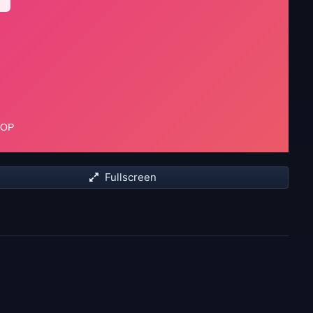
Fullscreen