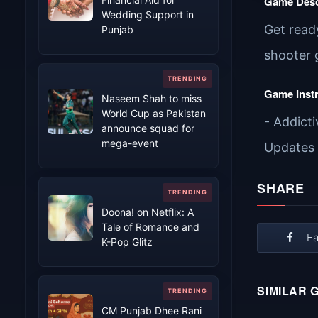
Game Desc
Wedding Support in
Get ready
Punjab
shooter 
Game Inst
Naseem Shah to miss
World Cup as Pakistan
- Addict
announce squad for
mega-event
Updates
SHARE
Doona! on Netflix: A
Tale of Romance and
F
K-Pop Glitz
SIMILAR 
CM Punjab Dhee Rani