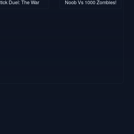
tick Duel: The War
Noob Vs 1000 Zombies!