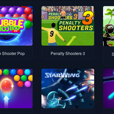
e Shooter Pop
Penalty Shooters 3
S