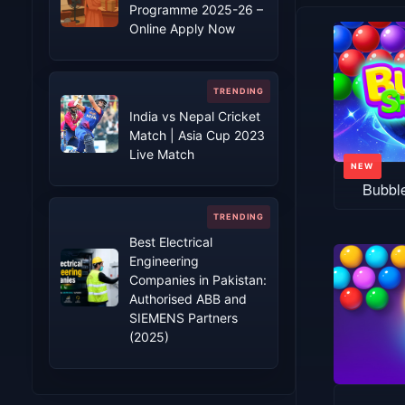
Programme 2025-26 –
Online Apply Now
India vs Nepal Cricket
Match | Asia Cup 2023
Live Match
Bubbl
Best Electrical
Engineering
Companies in Pakistan:
Authorised ABB and
SIEMENS Partners
(2025)