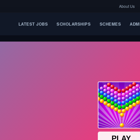
About Us
LATEST JOBS
SCHOLARSHIPS
SCHEMES
ADM