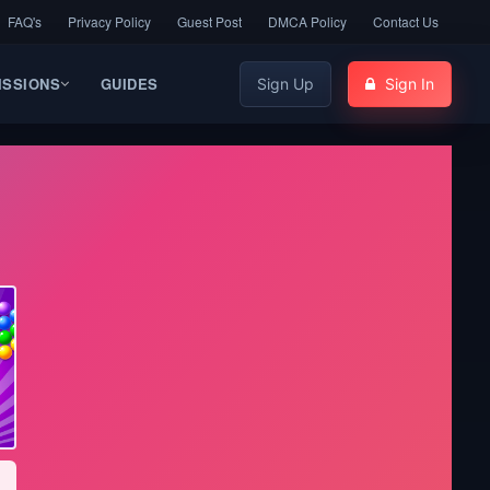
FAQ's
Privacy Policy
Guest Post
DMCA Policy
Contact Us
ISSIONS
GUIDES
Sign Up
Sign In