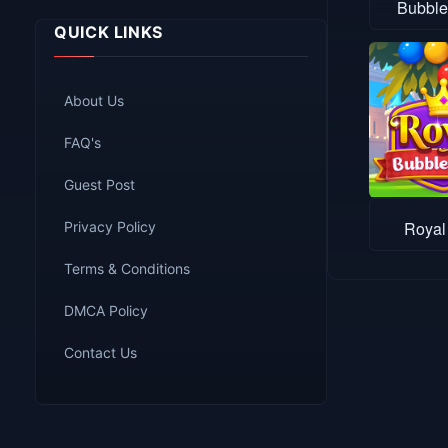
Bubble
QUICK LINKS
About Us
FAQ's
Guest Post
Royal
Privacy Policy
Terms & Conditions
DMCA Policy
Contact Us