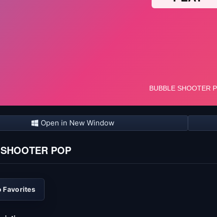
Open in New Window
 SHOOTER POP
 Favorites