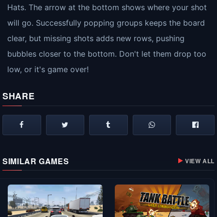
Hats. The arrow at the bottom shows where your shot
will go. Successfully popping groups keeps the board
clear, but missing shots adds new rows, pushing
bubbles closer to the bottom. Don't let them drop too
low, or it's game over!
SHARE
SIMILAR GAMES
VIEW ALL