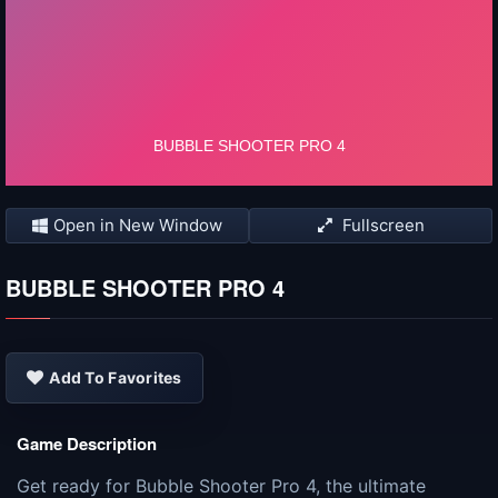
Open in New Window
Fullscreen
BUBBLE SHOOTER PRO 4
Add To Favorites
Game Description
Get ready for Bubble Shooter Pro 4, the ultimate