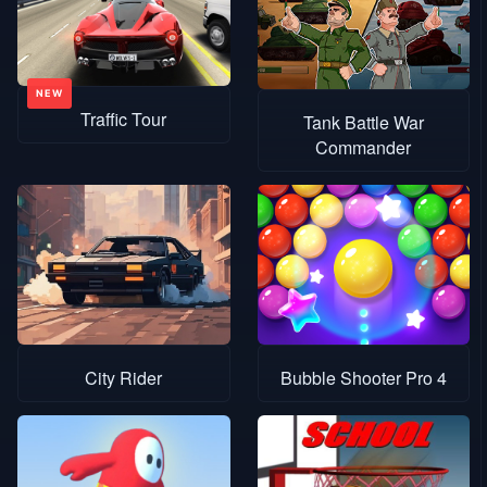
Traffic Tour
Tank Battle War
Commander
City Rider
Bubble Shooter Pro 4