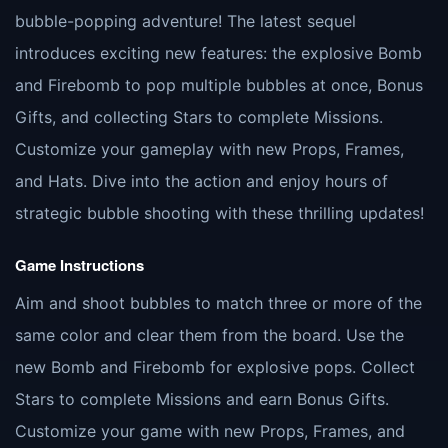
bubble-popping adventure! The latest sequel
introduces exciting new features: the explosive Bomb
and Firebomb to pop multiple bubbles at once, Bonus
Gifts, and collecting Stars to complete Missions.
Customize your gameplay with new Props, Frames,
and Hats. Dive into the action and enjoy hours of
strategic bubble shooting with these thrilling updates!
Game Instructions
Aim and shoot bubbles to match three or more of the
same color and clear them from the board. Use the
new Bomb and Firebomb for explosive pops. Collect
Stars to complete Missions and earn Bonus Gifts.
Customize your game with new Props, Frames, and