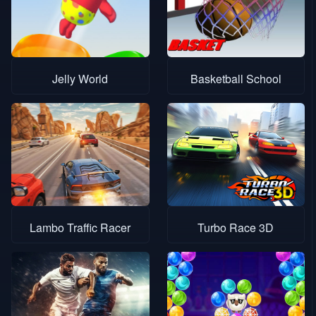
Jelly World
Basketball School
Lambo Traffic Racer
Turbo Race 3D