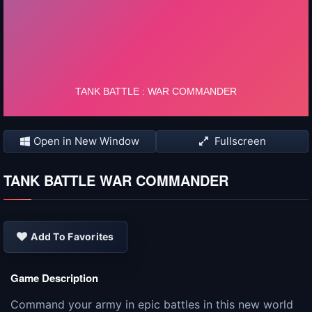
Open in New Window
Fullscreen
TANK BATTLE WAR COMMANDER
Add To Favorites
Game Description
Command your army in epic battles in this new world