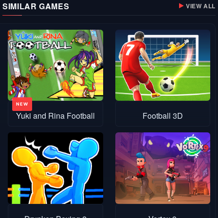
SIMILAR GAMES
VIEW ALL
Yuki and Rina Football
Football 3D