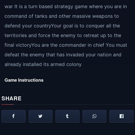
war It is a turn based strategy game where you are in
command of tanks and other massive weapons to
defend your countryYour goal is to conquer all the
territories and force the enemy to retreat up to the
final victoryYou are the commander in chief You must
defeat the enemy that has invaded your nation and
already installed its armed colony
Game Instructions
SHARE