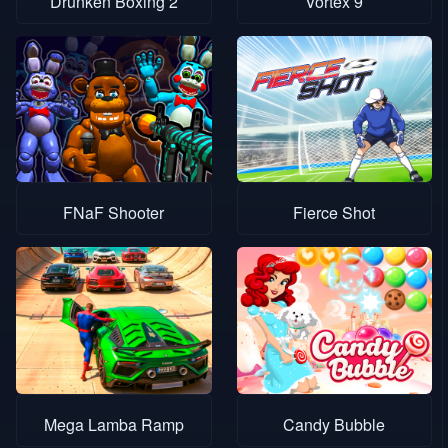
Drunken Boxing 2
Vortex 9
FNaF Shooter
Fierce Shot
Mega Lamba Ramp
Candy Bubble