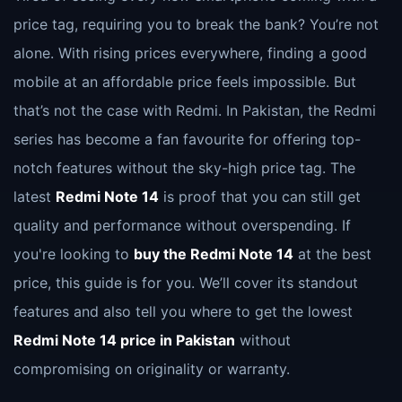
price tag, requiring you to break the bank? You’re not
alone. With rising prices everywhere, finding a good
mobile at an affordable price feels impossible. But
that’s not the case with Redmi. In Pakistan, the Redmi
series has become a fan favourite for offering top-
notch features without the sky-high price tag. The
latest
Redmi Note 14
is proof that you can still get
quality and performance without overspending. If
you're looking to
buy the Redmi Note 14
at the best
price, this guide is for you. We’ll cover its standout
features and also tell you where to get the lowest
Redmi Note 14 price in Pakistan
without
compromising on originality or warranty.