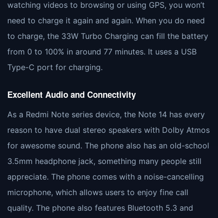
watching videos to browsing or using GPS, you won’t
need to charge it again and again. When you do need
to charge, the 33W Turbo Charging can fill the battery
from 0 to 100% in around 77 minutes. It uses a USB
Type-C port for charging.
Excellent Audio and Connectivity
As a Redmi Note series device, the Note 14 has every
reason to have dual stereo speakers with Dolby Atmos
for awesome sound. The phone also has an old-school
3.5mm headphone jack, something many people still
appreciate. The phone comes with a noise-cancelling
microphone, which allows users to enjoy fine call
quality. The phone also features Bluetooth 5.3 and