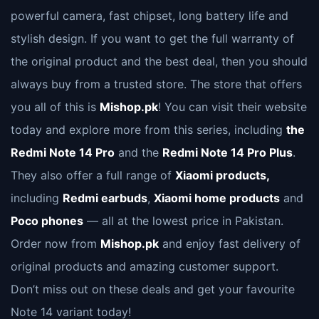
powerful camera, fast chipset, long battery life and
stylish design. If you want to get the full warranty of
the original product and the best deal, then you should
always buy from a trusted store. The store that offers
you all of this is
Mishop.pk
! You can visit their website
today and explore more from this series, including
the
Redmi Note 14 Pro
and the
Redmi Note 14 Pro Plus
.
They also offer a full range of
Xiaomi products,
including
Redmi earbuds
,
Xiaomi home products
and
Poco phones
— all at the lowest price in Pakistan.
Order now from
Mishop.pk
and enjoy fast delivery of
original products and amazing customer support.
Don’t miss out on these deals and get your favourite
Note 14 variant today!