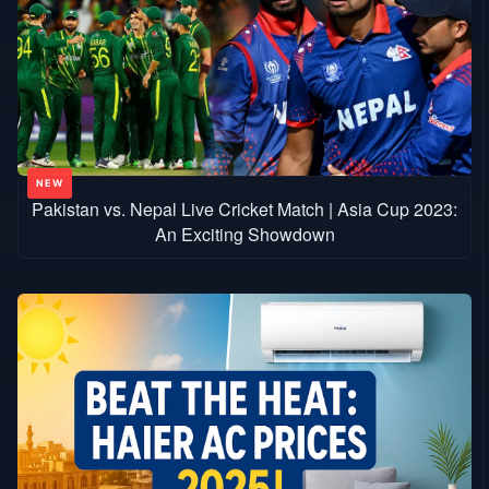
Pakistan vs. Nepal Live Cricket Match | Asia Cup 2023:
An Exciting Showdown