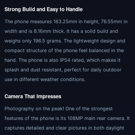
Strong Build and Easy to Handle
The phone measures 163.25mm in height, 76.55mm in
width and is 8.16mm thick. It has a solid build and
weighs only 196.5 grams. The lightweight design and
compact structure of the phone feel balanced in the
hand. The phone is also IP54 rated, which makes it
splash and dust resistant, perfect for daily outdoor
use in different weather conditions.
Camera That Impresses
Photography on the peak! One of the strongest
features of the phone is its 108MP main rear camera. It
captures detailed and clear pictures in both daylight