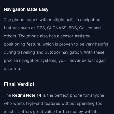
Navigation Made Easy
The phone comes with multiple built-in navigation
features such as GPS, GLONASS, BDS, Galileo and
others. The phone also has a sensor-assisted
positioning feature, which is proven to be very helpful
during travelling and outdoor navigation. With these
precise navigation systems, you’ll never be lost again
on a trip.
Final Verdict
The
Redmi Note 14
is the perfect phone for anyone
who wants high-end features without spending too
much. It offers great value for the money with its