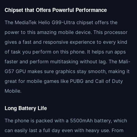
Chipset that Offers Powerful Performance
The MediaTek Helio G99-Ultra chipset offers the
power to this amazing mobile device. This processor
gives a fast and responsive experience to every kind
of task you perform on this phone. It helps run apps
faster and perform multitasking without lag. The Mali-
G57 GPU makes sure graphics stay smooth, making it
great for mobile games like PUBG and Call of Duty
Mobile.
Long Battery Life
The phone is packed with a 5500mAh battery, which
can easily last a full day even with heavy use. From