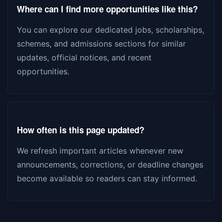
Where can I find more opportunities like this?
You can explore our dedicated jobs, scholarships,
schemes, and admissions sections for similar
updates, official notices, and recent
opportunities.
How often is this page updated?
We refresh important articles whenever new
announcements, corrections, or deadline changes
become available so readers can stay informed.