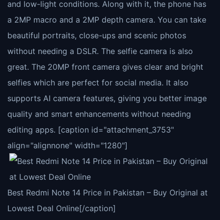
and low-light conditions. Along with it, the phone has
a 2MP macro and a 2MP depth camera. You can take
beautiful portraits, close-ups and scenic photos
without needing a DSLR. The selfie camera is also
great. The 20MP front camera gives clear and bright
selfies which are perfect for social media. It also
supports AI camera features, giving you better image
quality and smart enhancements without needing
editing apps. [caption id="attachment_3753"
align="alignnone" width="1280"]
Best Redmi Note 14 Price in Pakistan – Buy Original at
Lowest Deal Online[/caption]