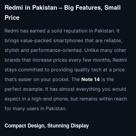
Redmi in Pakistan – Big Features, Small
Price
Redmi has earned a solid reputation in Pakistan. It
brings value-packed smartphones that are reliable,
stylish and performance-oriented. Unlike many other
brands that increase prices every few months, Redmi
stays committed to providing quality tech at a price
that’s easier on your pocket. The
Note 14
is the
perfect example. It has almost everything you would
expect in a high-end phone, but remains within reach
for many users in Pakistan.
Compact Design, Stunning Display