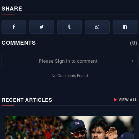
SHARE
COMMENTS
(0)
Please Sign In to comment.
No Comments Found
RECENT ARTICLES
VIEW ALL