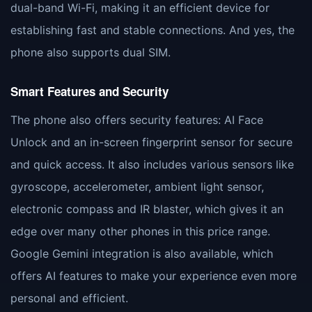
dual-band Wi-Fi, making it an efficient device for
establishing fast and stable connections. And yes, the
phone also supports dual SIM.
Smart Features and Security
The phone also offers security features: AI Face
Unlock and an in-screen fingerprint sensor for secure
and quick access. It also includes various sensors like
gyroscope, accelerometer, ambient light sensor,
electronic compass and IR blaster, which gives it an
edge over many other phones in this price range.
Google Gemini integration is also available, which
offers AI features to make your experience even more
personal and efficient.