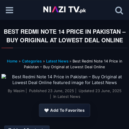
BEST REDMI NOTE 14 PRICE IN PAKISTAN –
BUY ORIGINAL AT LOWEST DEAL ONLINE
Home
»
Categories
»
Latest News
»
Best Redmi Note 14 Price in
Pakistan – Buy Original at Lowest Deal Online
By
Wasim
| Published
23 June, 2025
| Updated
23 June, 2025
| In Latest News
Add To Favorites