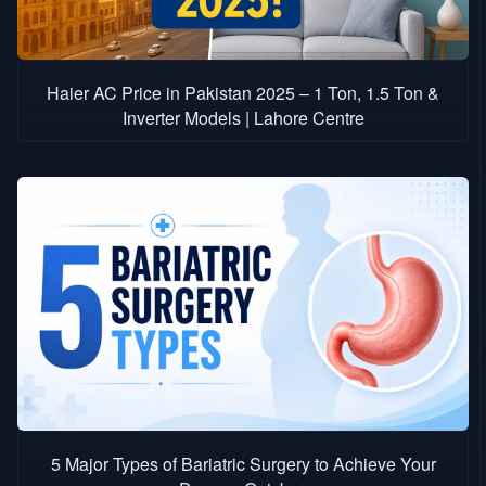
Haier AC Price in Pakistan 2025 – 1 Ton, 1.5 Ton &
Inverter Models | Lahore Centre
5 Major Types of Bariatric Surgery to Achieve Your