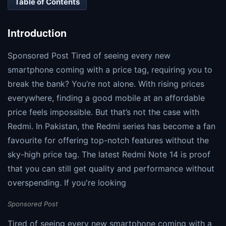
Table of Contents
Introduction
Sponsored Post Tired of seeing every new
smartphone coming with a price tag, requiring you to
break the bank? You’re not alone. With rising prices
everywhere, finding a good mobile at an affordable
price feels impossible. But that’s not the case with
Redmi. In Pakistan, the Redmi series has become a fan
favourite for offering top-notch features without the
sky-high price tag. The latest Redmi Note 14 is proof
that you can still get quality and performance without
overspending. If you're looking
Sponsored Post
Tired of seeing every new smartphone coming with a