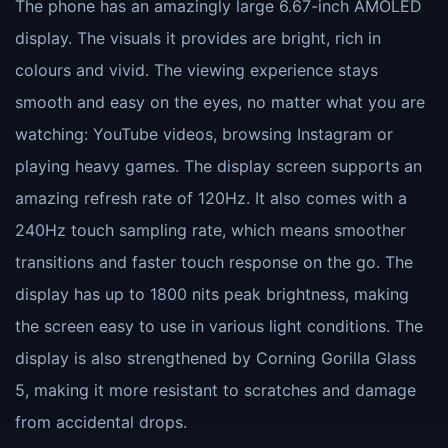
The phone has an amazingly large 6.67-inch AMOLED
display. The visuals it provides are bright, rich in
colours and vivid. The viewing experience stays
smooth and easy on the eyes, no matter what you are
watching: YouTube videos, browsing Instagram or
playing heavy games. The display screen supports an
amazing refresh rate of 120Hz. It also comes with a
240Hz touch sampling rate, which means smoother
transitions and faster touch response on the go. The
display has up to 1800 nits peak brightness, making
the screen easy to use in various light conditions. The
display is also strengthened by Corning Gorilla Glass
5, making it more resistant to scratches and damage
from accidental drops.