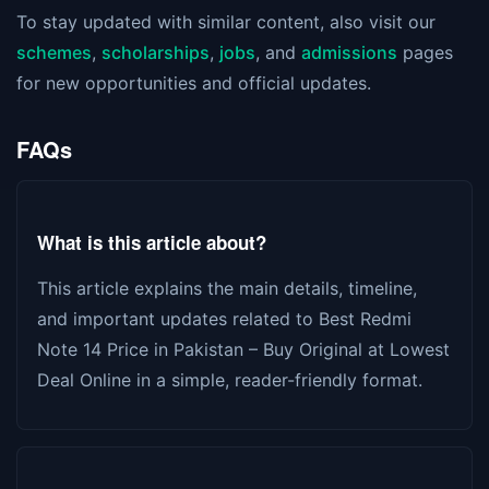
To stay updated with similar content, also visit our
schemes
,
scholarships
,
jobs
, and
admissions
pages
for new opportunities and official updates.
FAQs
What is this article about?
This article explains the main details, timeline,
and important updates related to Best Redmi
Note 14 Price in Pakistan – Buy Original at Lowest
Deal Online in a simple, reader-friendly format.