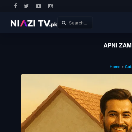
APNI ZAM
Home
»
Cat