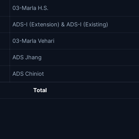
03-Marla H.S.
ADS-I (Extension) & ADS-I (Existing)
03-Marla Vehari
ADS Jhang
ADS Chiniot
Total