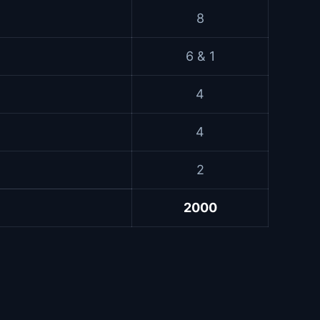
8
6 & 1
4
4
2
2000