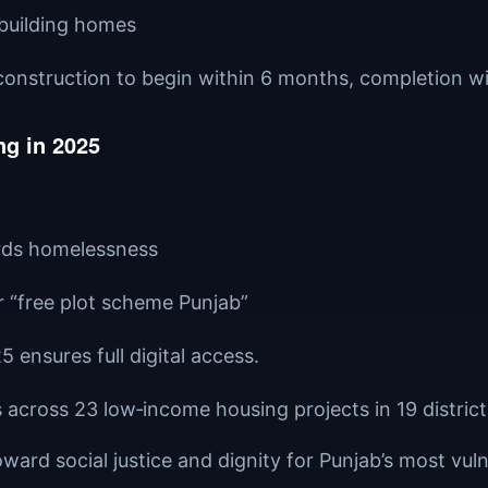
 building homes
, construction to begin within 6 months, completion wi
g in 2025
ards homelessness
or “free plot scheme Punjab”
5 ensures full digital access.
s across 23 low‑income housing projects in 19 district
oward social justice and dignity for Punjab’s most vuln