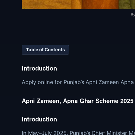
B
Table of Contents
Introduction
Apply online for Punjab’s Apni Zameen Apna Gh
Apni Zameen, Apna Ghar Scheme 2025 – 
Introduction
In May–July 2025, Punjab’s Chief Minister 