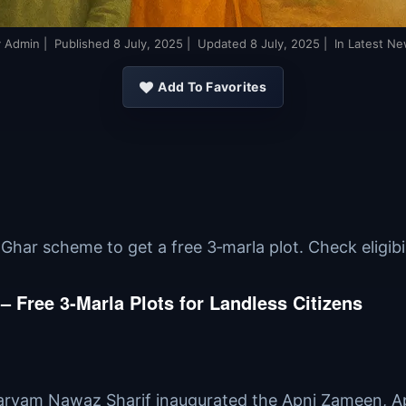
y
Admin
| Published
8 July, 2025
| Updated
8 July, 2025
| In Latest N
Add To Favorites
ar scheme to get a free 3‑marla plot. Check eligibilit
Free 3‑Marla Plots for Landless Citizens
Maryam Nawaz Sharif inaugurated the Apni Zameen, A