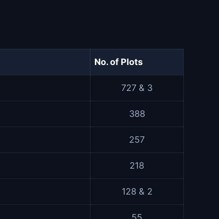
No. of Plots
727 & 3
388
257
218
128 & 2
55