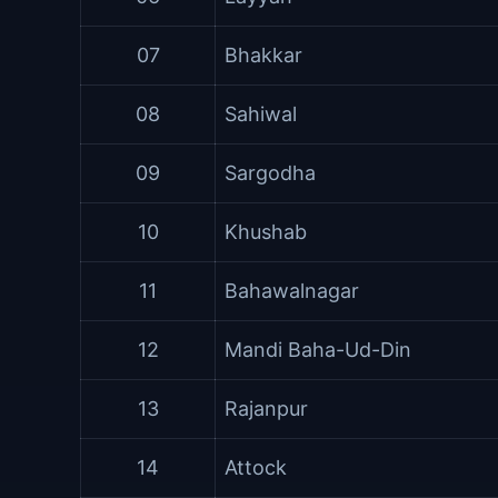
07
Bhakkar
08
Sahiwal
09
Sargodha
10
Khushab
11
Bahawalnagar
12
Mandi Baha-Ud-Din
13
Rajanpur
14
Attock