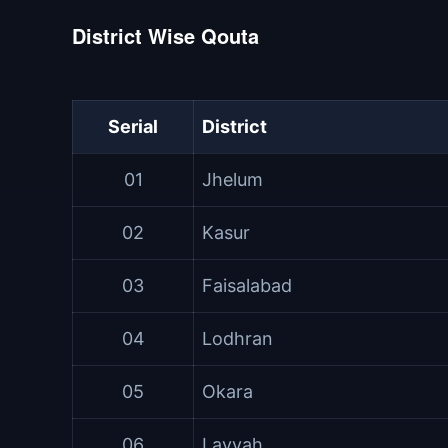
District Wise Qouta
Serial
District
01
Jhelum
02
Kasur
03
Faisalabad
04
Lodhran
05
Okara
06
Layyah