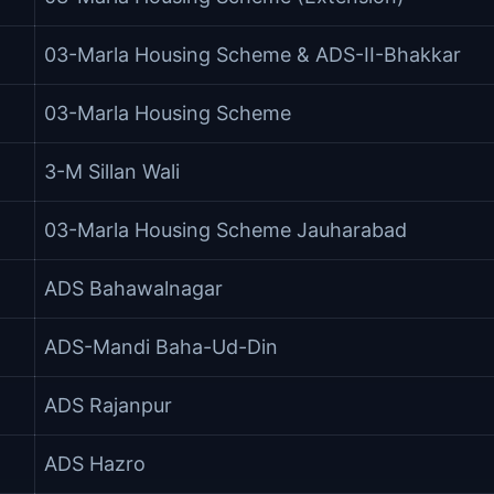
03-Marla Housing Scheme & ADS-II-Bhakkar
03-Marla Housing Scheme
3-M Sillan Wali
03-Marla Housing Scheme Jauharabad
ADS Bahawalnagar
ADS-Mandi Baha-Ud-Din
ADS Rajanpur
ADS Hazro