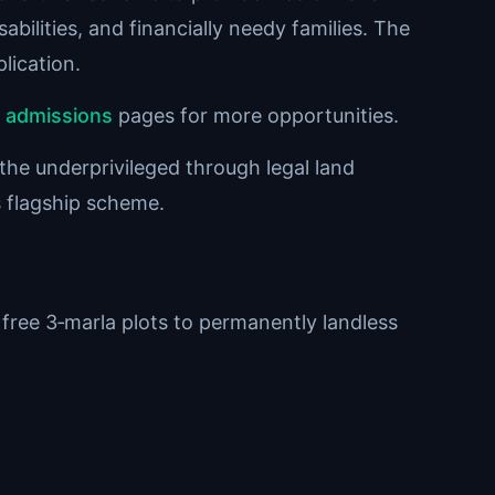
abilities, and financially needy families. The
lication.
d
admissions
pages for more opportunities.
 the underprivileged through legal land
is flagship scheme.
free 3‑marla plots to permanently landless