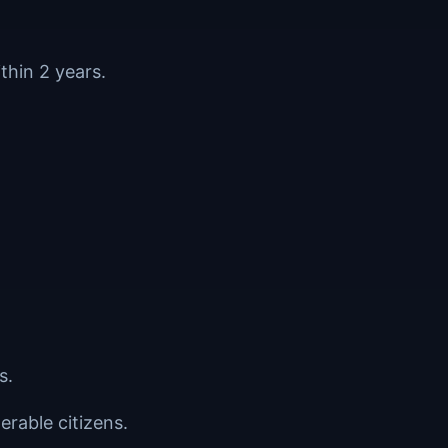
thin 2 years.
s.
erable citizens.