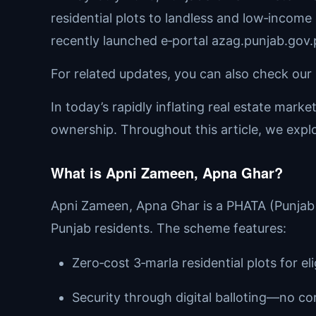
residential plots to landless and low‑income 
recently launched e‑portal azag.punjab.gov.
For related updates, you can also check our 
In today’s rapidly inflating real estate mark
ownership. Throughout this article, we explor
What is Apni Zameen, Apna Ghar?
Apni Zameen, Apna Ghar is a PHATA (Punjab H
Punjab residents. The scheme features:
Zero‑cost 3‑marla residential plots for eli
Security through digital balloting—no cor