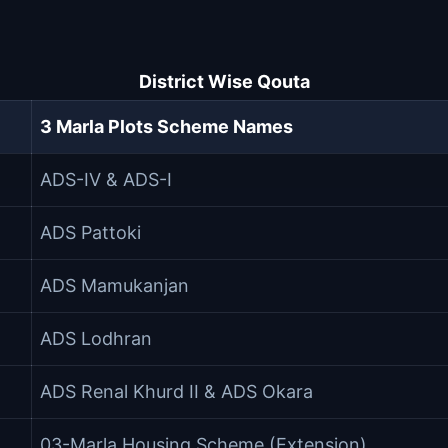
District Wise Qouta
3 Marla Plots Scheme Names
ADS-IV & ADS-I
ADS Pattoki
ADS Mamukanjan
ADS Lodhran
ADS Renal Khurd II & ADS Okara
03-Marla Housing Scheme (Extension)