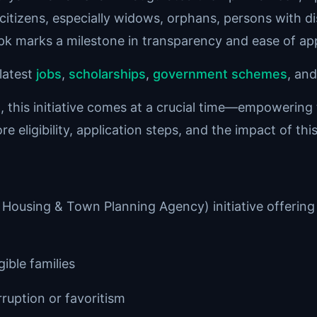
citizens, especially widows, orphans, persons with dis
pk marks a milestone in transparency and ease of app
latest
jobs
,
scholarships
,
government schemes
, an
et, this initiative comes at a crucial time—empowering
e eligibility, application steps, and the impact of th
ousing & Town Planning Agency) initiative offering 
gible families
ruption or favoritism