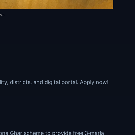
ews
y, districts, and digital portal. Apply now!
pna Ghar scheme to provide free 3‑marla