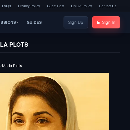
FAQ's
Privacy Policy
Guest Post
DMCA Policy
Contact Us
ISSIONS
GUIDES
Sign Up
Sign In
RLA PLOTS
‑Marla Plots