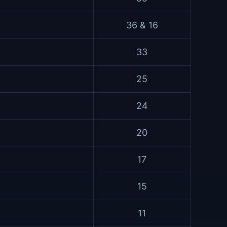
36 & 16
33
25
24
20
17
15
11