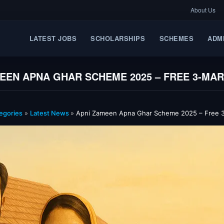
About Us
LATEST JOBS
SCHOLARSHIPS
SCHEMES
ADM
EEN APNA GHAR SCHEME 2025 – FREE 3‑MA
egories
»
Latest News
»
Apni Zameen Apna Ghar Scheme 2025 – Free 3