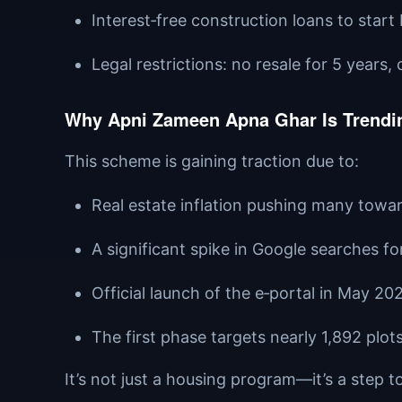
Interest‑free construction loans to start
Legal restrictions: no resale for 5 years
Why Apni Zameen Apna Ghar Is Trendin
This scheme is gaining traction due to:
Real estate inflation pushing many tow
A significant spike in Google searches f
Official launch of the e‑portal in May 202
The first phase targets nearly 1,892 plot
It’s not just a housing program—it’s a step t