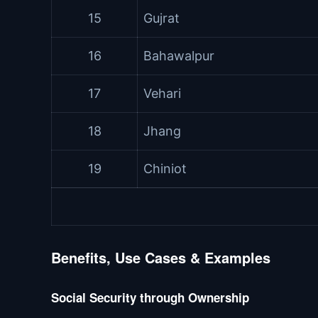
15
Gujrat
16
Bahawalpur
17
Vehari
18
Jhang
19
Chiniot
Benefits, Use Cases & Examples
Social Security through Ownership