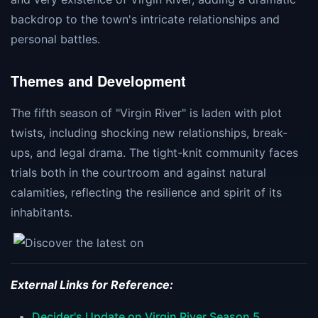
backdrop to the town's intricate relationships and
personal battles​​​​.
Themes and Development
The fifth season of "Virgin River" is laden with plot
twists, including shocking new relationships, break-
ups, and legal drama. The tight-knit community faces
trials both in the courtroom and against natural
calamities, reflecting the resilience and spirit of its
inhabitants​​.
External Links for Reference:
Decider's Update on Virgin River Season 5