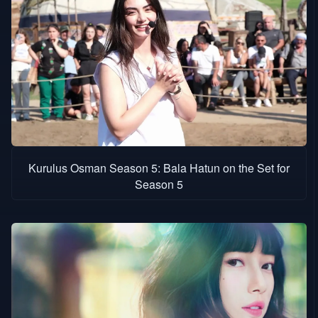
Kurulus Osman Season 5: Bala Hatun on the Set for
Season 5