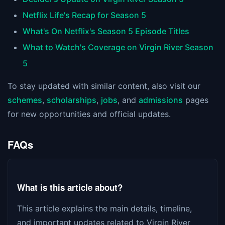
Netflix Life's Recap for Season 5
What's On Netflix's Season 5 Episode Titles
What to Watch's Coverage on Virgin River Season
5
To stay updated with similar content, also visit our
schemes
,
scholarships
,
jobs
, and
admissions
pages
for new opportunities and official updates.
FAQs
What is this article about?
This article explains the main details, timeline,
and important updates related to Virgin River