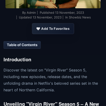
By
Admin
| Published
13 November, 2023
| Updated
13 November, 2023
| In Showbiz News
Add To Favorites
Table of Contents
Introduction
Discover the latest on "Virgin River" Season 5,
including new episodes, release dates, and the
unfolding drama in Netflix's beloved series set in the
heart of Northern California.
Unveiling "Virgin River" Season 5 – A New