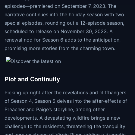
episodes—premiered on September 7, 2023. The
narrative continues into the holiday season with two
special episodes, rounding out a 12-episode season,
scheduled to release on November 30, 2023. A
renewal nod for Season 6 adds to the anticipation,
promising more stories from the charming town​​​​.
Plot and Continuity
Picking up right after the revelations and cliffhangers
of Season 4, Season 5 delves into the after-effects of
Preacher and Paige’s storyline, among other
developments. A devastating wildfire brings a new
challenge to the residents, threatening the tranquility
and very existence of Virgin River, adding a dramatic