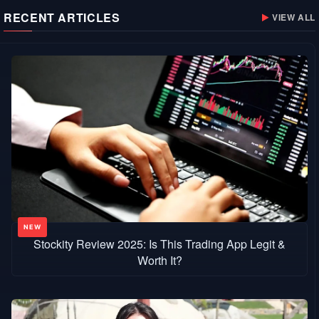
RECENT ARTICLES
VIEW ALL
Stockity Review 2025: Is This Trading App Legit &
Worth It?