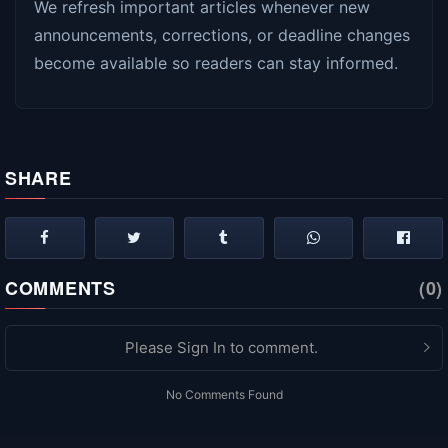
We refresh important articles whenever new
announcements, corrections, or deadline changes
become available so readers can stay informed.
SHARE
COMMENTS
(0)
Please Sign In to comment.
No Comments Found