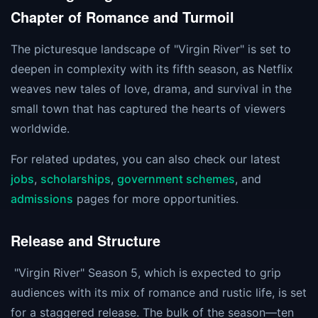
Chapter of Romance and Turmoil
The picturesque landscape of "Virgin River" is set to
deepen in complexity with its fifth season, as Netflix
weaves new tales of love, drama, and survival in the
small town that has captured the hearts of viewers
worldwide.
For related updates, you can also check our latest
jobs
,
scholarships
,
government schemes
, and
admissions
pages for more opportunities.
Release and Structure
"Virgin River" Season 5, which is expected to grip
audiences with its mix of romance and rustic life, is set
for a staggered release. The bulk of the season—ten