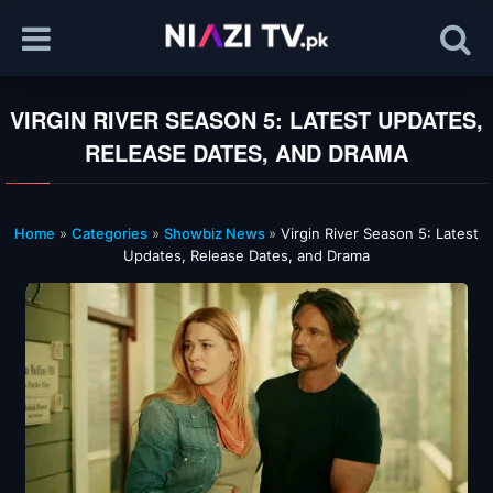
VIRGIN RIVER SEASON 5: LATEST UPDATES,
RELEASE DATES, AND DRAMA
Home
»
Categories
»
Showbiz News
»
Virgin River Season 5: Latest
Updates, Release Dates, and Drama