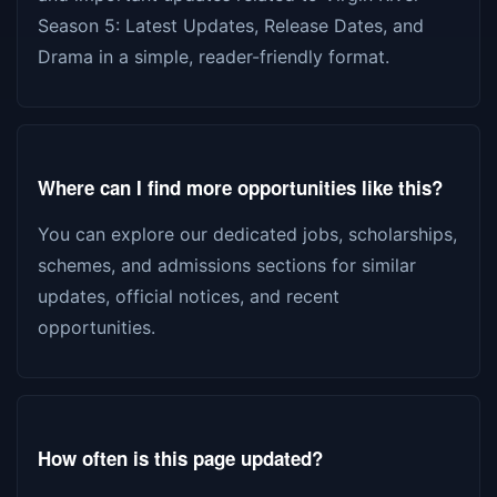
Season 5: Latest Updates, Release Dates, and
Drama in a simple, reader-friendly format.
Where can I find more opportunities like this?
You can explore our dedicated jobs, scholarships,
schemes, and admissions sections for similar
updates, official notices, and recent
opportunities.
How often is this page updated?