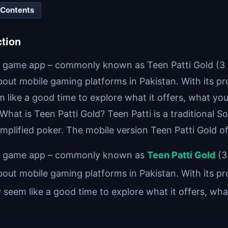
 Contents
ction
 game app – commonly known as Teen Patti Gold (3 
bout mobile gaming platforms in Pakistan. With its pr
 like a good time to explore what it offers, what you
 What is Teen Patti Gold? Teen Patti is a traditional 
implified poker. The mobile version Teen Patti Gold of
d game app – commonly known as
Teen Patti Gold
(3
bout mobile gaming platforms in Pakistan. With its p
seem like a good time to explore what it offers, what