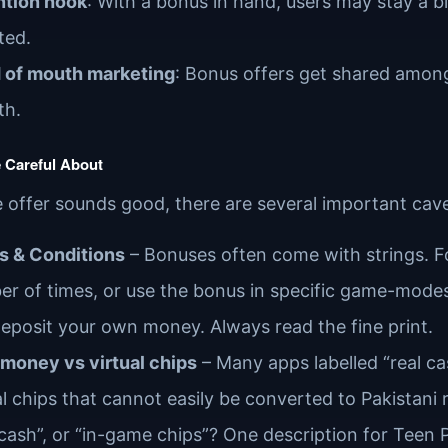
ntion hook
: With a bonus in hand, users may stay a bi
ted.
 of mouth marketing
: Bonus offers get shared among 
th.
 Careful About
e offer sounds good, there are several important cave
s & Conditions
– Bonuses often come with strings. F
r of times, or use the bonus in specific game-modes 
eposit your own money. Always read the fine print.
money vs virtual chips
– Many apps labelled “real cas
al chips that cannot easily be converted to Pakistani
 cash”, or “in-game chips”? One description for Teen P