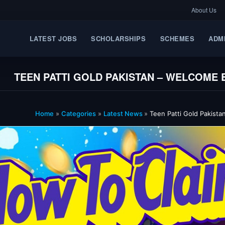
About Us
LATEST JOBS
SCHOLARSHIPS
SCHEMES
ADM
TEEN PATTI GOLD PAKISTAN – WELCOME 
Home
»
Categories
»
Latest News
»
Teen Patti Gold Pakist