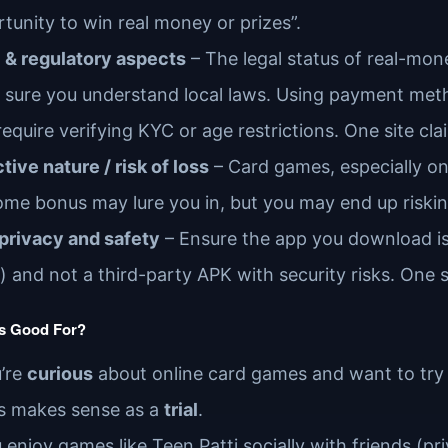
tunity to win real money or prizes”.
 & regulatory aspects
– The legal status of real-mon
sure you understand local laws. Using payment metho
equire verifying KYC or age restrictions. One site c
tive nature / risk of loss
– Card games, especially on
me bonus may lure you in, but you may end up riskin
privacy and safety
– Ensure the app you download is 
) and not a third-party APK with security risks. One 
is Good For?
u’re
curious
about online card games and want to try 
s makes sense as a
trial
.
u enjoy games like Teen Patti socially with friends (pr