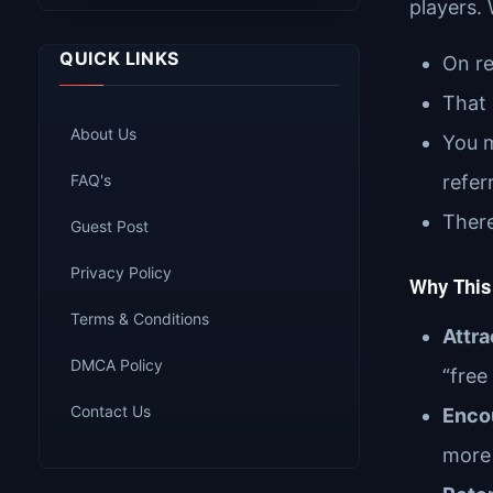
players.
QUICK LINKS
On re
That 
About Us
You m
FAQ's
referr
There
Guest Post
Privacy Policy
Why This
Terms & Conditions
Attra
DMCA Policy
“free
Contact Us
Encou
more 