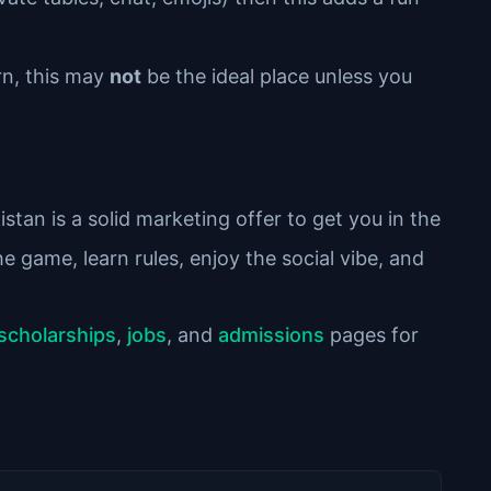
rn, this may
not
be the ideal place unless you
istan is a solid marketing offer to get you in the
the game, learn rules, enjoy the social vibe, and
scholarships
,
jobs
, and
admissions
pages for