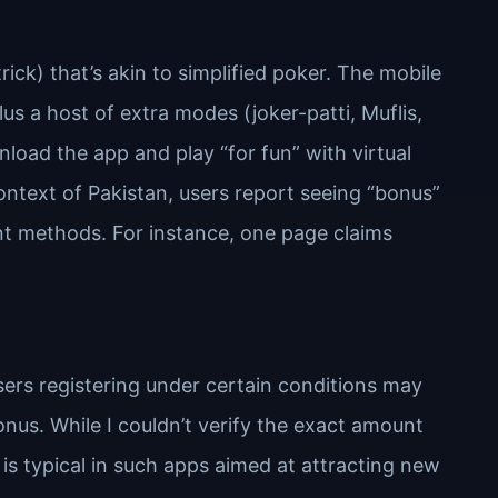
rick) that’s akin to simplified poker. The mobile
lus a host of extra modes (joker-patti, Muflis,
nload the app and play “for fun” with virtual
ontext of Pakistan, users report seeing “bonus”
ent methods. For instance, one page claims
ers registering under certain conditions may
onus. While I couldn’t verify the exact amount
 is typical in such apps aimed at attracting new