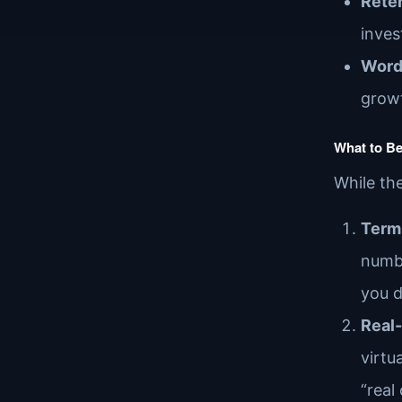
Rete
inves
Word
grow
What to Be
While th
Term
numbe
you d
Real-
virtu
“real