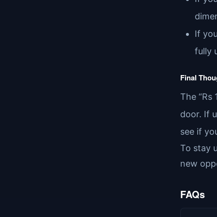
dime
If yo
fully
Final Thou
The “Rs 
door. If 
see if yo
To stay u
new oppo
FAQs