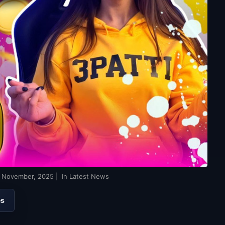
 November, 2025
| In Latest News
es