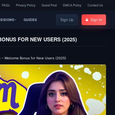
FAQ's
Privacy Policy
Guest Post
DMCA Policy
Contact Us
ISSIONS
GUIDES
Sign Up
Sign In
BONUS FOR NEW USERS (2025)
an – Welcome Bonus for New Users (2025)