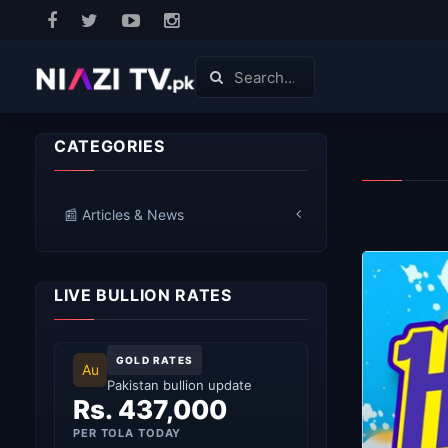
CATEGORIES
📰 Articles & News
LIVE BULLION RATES
GOLD RATES
Au
Pakistan bullion update
Rs. 437,000
PER TOLA TODAY