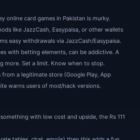
ey online card games in Pakistan is murky.
ds like JazzCash, Easypaisa, or other wallets
laims easy withdrawals via JazzCash/Easypaisa.
es with betting elements, can be addictive. A
g more. Set a limit. Know when to stop.
from a legitimate store (Google Play, App
site warns users of mod/hack versions.
something with low cost and upside, the Rs 111
ivate tables, chat, emojis) then this adds a fun