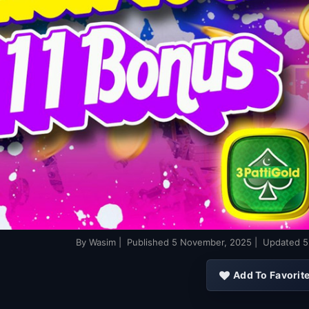
By
Wasim
| Published
5 November, 2025
| Updated
5
Add To Favorit