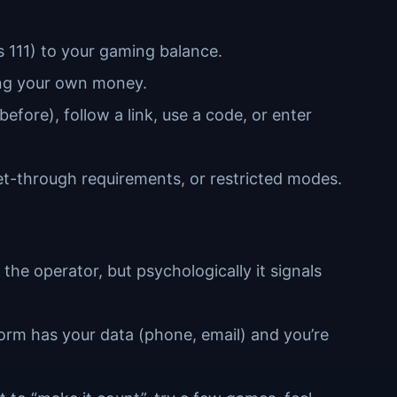
s 111) to your gaming balance.
ing your own money.
efore), follow a link, use a code, or enter
t-through requirements, or restricted modes.
r the operator, but psychologically it signals
form has your data (phone, email) and you’re