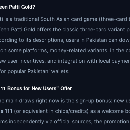
een Patti Gold?
i is a traditional South Asian card game (three-card t
een Patti Gold offers the classic three-card variant p
cording to its descriptions, users in Pakistan can dow
, on some platforms, money-related variants.
In the c
new user incentives, and integration with local paym
or popular Pakistani wallets.
111 Bonus for New Users” Offer
he main draws right now is the sign-up bonus: new us
s 111
(or equivalent in chips/credits) as a welcome b
erms independently via official sources, the promotion