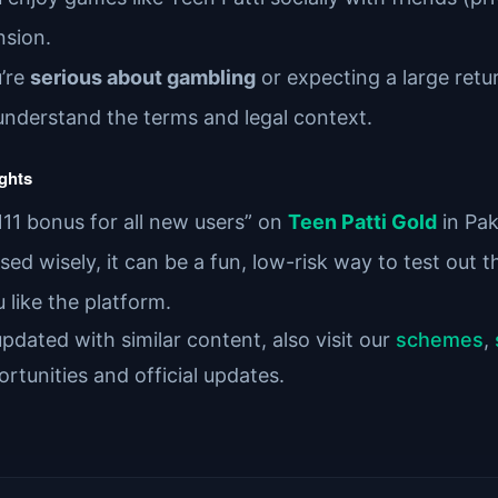
nsion.
u’re
serious about gambling
or expecting a large retu
 understand the terms and legal context.
ghts
111 bonus for all new users” on
Teen Patti Gold
in Pak
used wisely, it can be a fun, low-risk way to test out 
u like the platform.
pdated with similar content, also visit our
schemes
,
rtunities and official updates.