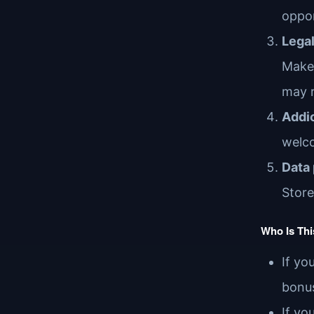
oppor
Legal
Make 
may r
Addic
welco
Data 
Store
Who Is Th
If yo
bonu
If yo