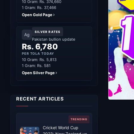
10 Gram: Rs. 374,660
1 Gram: Rs. 37,466
Open Gold Page
SILVER RATES
Ag
Pakistan bullion update
Rs. 6,780
PER TOLA TODAY
10 Gram: Rs. 5,813
1 Gram: Rs. 581
Open Silver Page
RECENT ARTICLES
Cricket World Cup
2023: New Zealand vs.