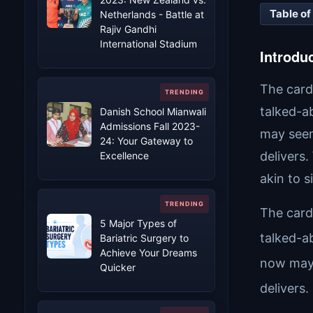
Table of
Netherlands - Battle at
Rajiv Gandhi
International Stadium
Introdu
The card
talked-a
Danish School Mianwali
Admissions Fall 2023-
may seem
24: Your Gateway to
delivers.
Excellence
akin to s
The car
5 Major Types of
talked-a
Bariatric Surgery to
Achieve Your Dreams
now may 
Quicker
delivers.