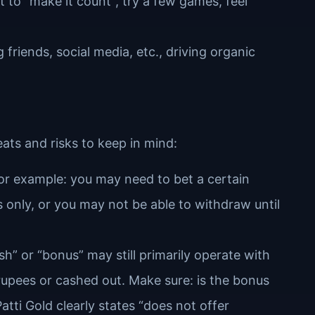
t to “make it count”, try a few games, feel
friends, social media, etc., driving organic
ats and risks to keep in mind:
or example: you may need to bet a certain
only, or you may not be able to withdraw until
h” or “bonus” may still primarily operate with
 rupees or cashed out. Make sure: is the bonus
atti Gold clearly states “does not offer