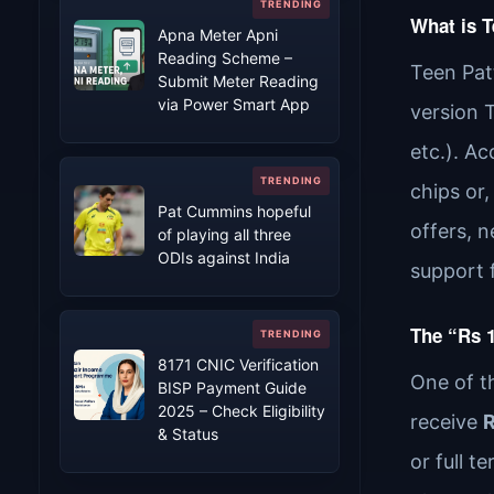
What is T
Apna Meter Apni
Reading Scheme –
Teen Patt
Submit Meter Reading
via Power Smart App
version T
etc.). Ac
chips or
Pat Cummins hopeful
offers, 
of playing all three
ODIs against India
support f
The “Rs 
8171 CNIC Verification
One of t
BISP Payment Guide
2025 – Check Eligibility
receive
R
& Status
or full t