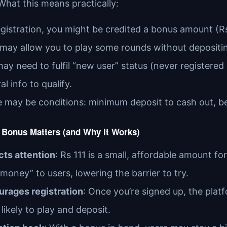
What this means practically:
gistration, you might be credited a bonus amount (R
may allow you to play some rounds without deposit
ay need to fulfil “new user” status (never registered b
al info to qualify.
 may be conditions: minimum deposit to cash out, be
 Bonus Matters (and Why It Works)
cts attention
: Rs 111 is a small, affordable amount fo
 money” to users, lowering the barrier to try.
rages registration
: Once you’re signed up, the plat
likely to play and deposit.