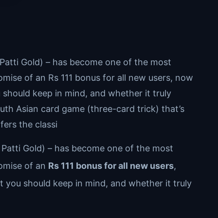
Patti Gold) – has become one of the most
omise of an Rs 111 bonus for all new users, now
 should keep in mind, and whether it truly
South Asian card game (three-card trick) that’s
fers the classi
 Patti Gold) – has become one of the most
romise of an
Rs 111 bonus for all new users
,
 you should keep in mind, and whether it truly