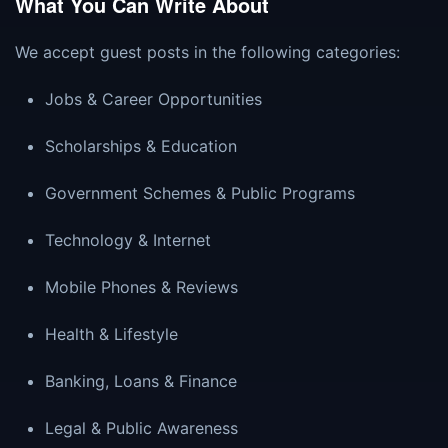
What You Can Write About
We accept guest posts in the following categories:
Jobs & Career Opportunities
Scholarships & Education
Government Schemes & Public Programs
Technology & Internet
Mobile Phones & Reviews
Health & Lifestyle
Banking, Loans & Finance
Legal & Public Awareness