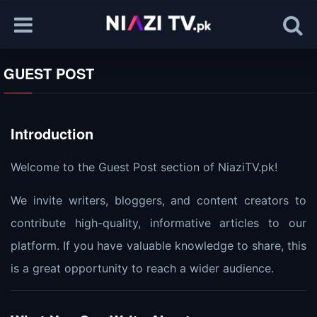
GUEST POST
Introduction
Welcome to the Guest Post section of NiaziTV.pk!
We invite writers, bloggers, and content creators to
contribute high-quality, informative articles to our
platform. If you have valuable knowledge to share, this
is a great opportunity to reach a wider audience.