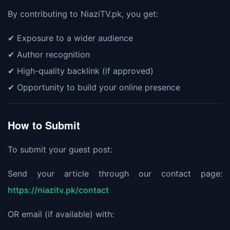
By contributing to NiaziTV.pk, you get:
✔ Exposure to a wider audience
✔ Author recognition
✔ High-quality backlink (if approved)
✔ Opportunity to build your online presence
How to Submit
To submit your guest post:
Send your article through our contact page:
https://niazitv.pk/contact
OR email (if available) with: