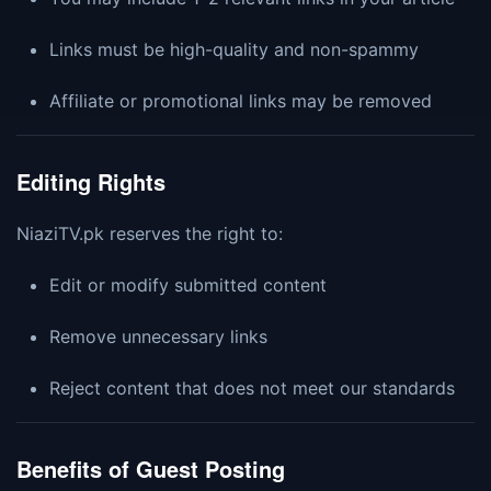
Links must be high-quality and non-spammy
Affiliate or promotional links may be removed
Editing Rights
NiaziTV.pk reserves the right to:
Edit or modify submitted content
Remove unnecessary links
Reject content that does not meet our standards
Benefits of Guest Posting