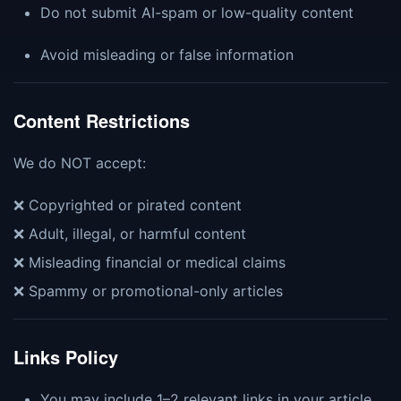
Do not submit AI-spam or low-quality content
Avoid misleading or false information
Content Restrictions
We do NOT accept:
❌ Copyrighted or pirated content
❌ Adult, illegal, or harmful content
❌ Misleading financial or medical claims
❌ Spammy or promotional-only articles
Links Policy
You may include 1–2 relevant links in your article