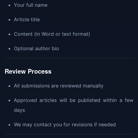
Your full name
Article title
Content (in Word or text format)
Optional author bio
Review Process
All submissions are reviewed manually
Approved articles will be published within a few
days
We may contact you for revisions if needed