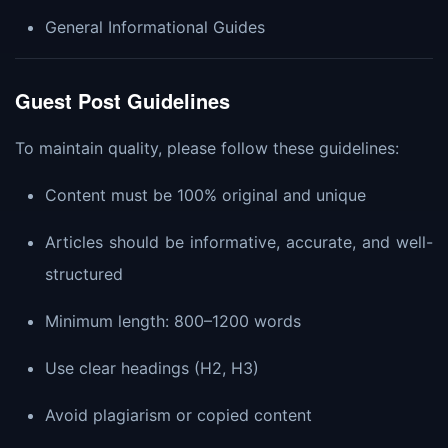
General Informational Guides
Guest Post Guidelines
To maintain quality, please follow these guidelines:
Content must be 100% original and unique
Articles should be informative, accurate, and well-
structured
Minimum length: 800–1200 words
Use clear headings (H2, H3)
Avoid plagiarism or copied content