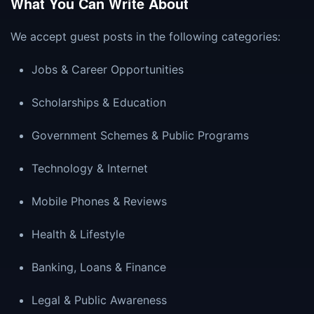
What You Can Write About
We accept guest posts in the following categories:
Jobs & Career Opportunities
Scholarships & Education
Government Schemes & Public Programs
Technology & Internet
Mobile Phones & Reviews
Health & Lifestyle
Banking, Loans & Finance
Legal & Public Awareness