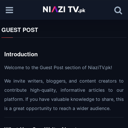
GUEST POST
Introduction
Welcome to the Guest Post section of NiaziTV.pk!
We invite writers, bloggers, and content creators to
contribute high-quality, informative articles to our
platform. If you have valuable knowledge to share, this
is a great opportunity to reach a wider audience.