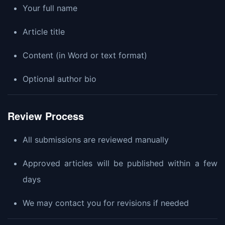
Your full name
Article title
Content (in Word or text format)
Optional author bio
Review Process
All submissions are reviewed manually
Approved articles will be published within a few
days
We may contact you for revisions if needed