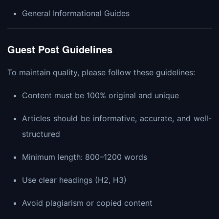
General Informational Guides
Guest Post Guidelines
To maintain quality, please follow these guidelines:
Content must be 100% original and unique
Articles should be informative, accurate, and well-
structured
Minimum length: 800–1200 words
Use clear headings (H2, H3)
Avoid plagiarism or copied content