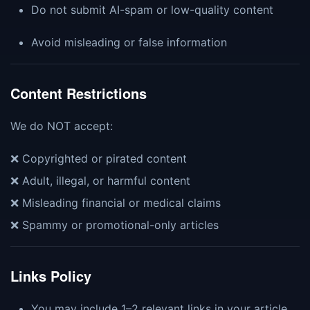
Do not submit AI-spam or low-quality content
Avoid misleading or false information
Content Restrictions
We do NOT accept:
❌ Copyrighted or pirated content
❌ Adult, illegal, or harmful content
❌ Misleading financial or medical claims
❌ Spammy or promotional-only articles
Links Policy
You may include 1–2 relevant links in your article