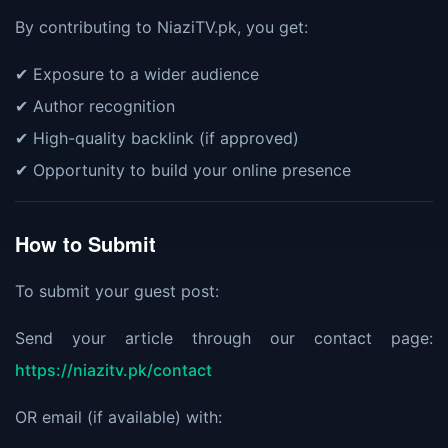
By contributing to NiaziTV.pk, you get:
✔ Exposure to a wider audience
✔ Author recognition
✔ High-quality backlink (if approved)
✔ Opportunity to build your online presence
How to Submit
To submit your guest post:
Send your article through our contact page:
https://niazitv.pk/contact
OR email (if available) with: