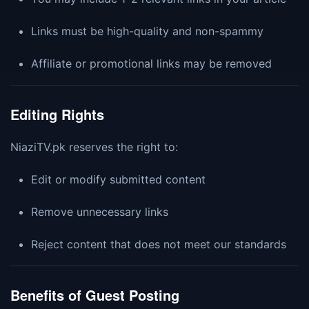
Links must be high-quality and non-spammy
Affiliate or promotional links may be removed
Editing Rights
NiaziTV.pk reserves the right to:
Edit or modify submitted content
Remove unnecessary links
Reject content that does not meet our standards
Benefits of Guest Posting