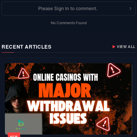
Please Sign In to comment.
No Comments Found
RECENT ARTICLES
VIEW ALL