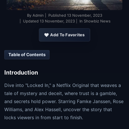
By
Admin
| Published
13 November, 2023
| Updated
13 November, 2023
| In Showbiz News
Add To Favorites
Table of Contents
Introduction
Dive into "Locked In," a Netflix Original that weaves a
tale of mystery and deceit, where trust is a gamble,
and secrets hold power. Starring Famke Janssen, Rose
Williams, and Alex Hassell, uncover the story that
locks viewers in from start to finish.