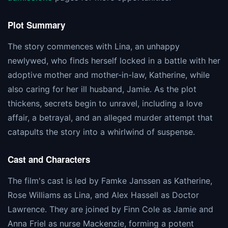
Plot Summary
The story commences with Lina, an unhappy
newlywed, who finds herself locked in a battle with her
adoptive mother and mother-in-law, Katherine, while
also caring for her ill husband, Jamie. As the plot
thickens, secrets begin to unravel, including a love
affair, a betrayal, and an alleged murder attempt that
catapults the story into a whirlwind of suspense​​.
Cast and Characters
The film's cast is led by Famke Janssen as Katherine,
Rose Williams as Lina, and Alex Hassell as Doctor
Lawrence. They are joined by Finn Cole as Jamie and
Anna Friel as nurse Mackenzie, forming a potent