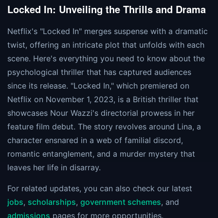
Locked In: Unveiling the Thrills and Drama
Netflix's "Locked In" merges suspense with a dramatic
twist, offering an intricate plot that unfolds with each
scene. Here's everything you need to know about the
psychological thriller that has captured audiences
since its release. "Locked In," which premiered on
Netflix on November 1, 2023, is a British thriller that
showcases Nour Wazzi's directorial prowess in her
feature film debut. The story revolves around Lina, a
character ensnared in a web of familial discord,
romantic entanglement, and a murder mystery that
leaves her life in disarray.
For related updates, you can also check our latest
jobs
,
scholarships
,
government schemes
, and
admissions
pages for more opportunities.