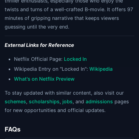
thriller enthusiasts, especially those who enjoy the
twists and turns of a well-crafted B-movie. It offers 97
minutes of gripping narrative that keeps viewers
guessing until the very end​​​​.
External Links for Reference
Netflix Official Page:
Locked In
Wikipedia Entry on "Locked In":
Wikipedia
What's on Netflix Preview
To stay updated with similar content, also visit our
schemes
,
scholarships
,
jobs
, and
admissions
pages
for new opportunities and official updates.
FAQs