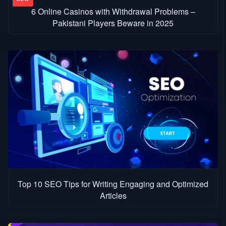
6 Online Casinos with Withdrawal Problems –
Pakistani Players Beware in 2025
Top 10 SEO Tips for Writing Engaging and Optimized
Articles