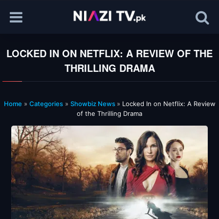
LOCKED IN ON NETFLIX: A REVIEW OF THE
THRILLING DRAMA
Home
»
Categories
»
Showbiz News
»
Locked In on Netflix: A Review
of the Thrilling Drama