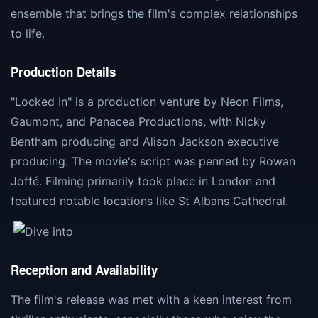
ensemble that brings the film's complex relationships
to life​​.
Production Details
"Locked In" is a production venture by Neon Films,
Gaumont, and Panacea Productions, with Nicky
Bentham producing and Alison Jackson executive
producing. The movie's script was penned by Rowan
Joffé. Filming primarily took place in London and
featured notable locations like St Albans Cathedral​​.
Reception and Availability
The film's release was met with a keen interest from