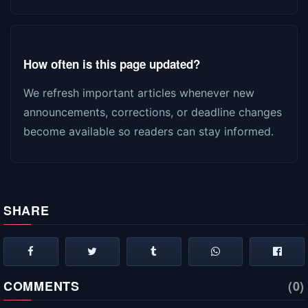
How often is this page updated?
We refresh important articles whenever new
announcements, corrections, or deadline changes
become available so readers can stay informed.
SHARE
COMMENTS
(0)