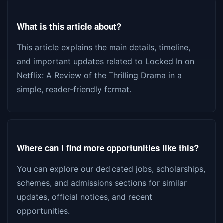
What is this article about?
This article explains the main details, timeline,
and important updates related to Locked In on
Netflix: A Review of the Thrilling Drama in a
simple, reader-friendly format.
Where can I find more opportunities like this?
You can explore our dedicated jobs, scholarships,
schemes, and admissions sections for similar
updates, official notices, and recent
opportunities.