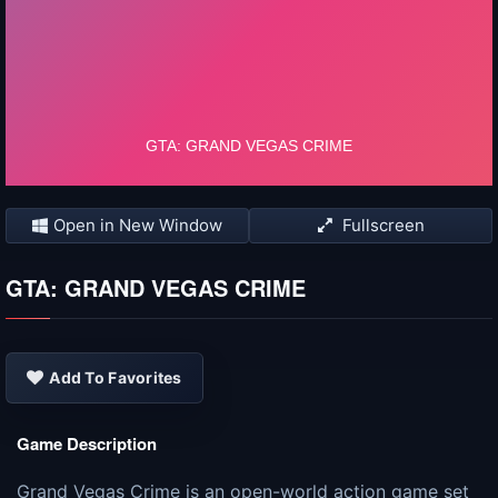
Open in New Window
Fullscreen
GTA: GRAND VEGAS CRIME
Add To Favorites
Game Description
Grand Vegas Crime is an open-world action game set