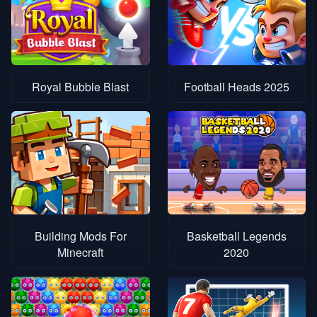
Royal Bubble Blast
Football Heads 2025
Building Mods For
Basketball Legends
Minecraft
2020