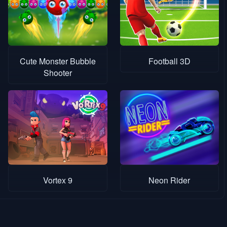
Cute Monster Bubble
Football 3D
Shooter
Vortex 9
Neon Rider