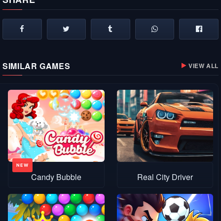
SIMILAR GAMES
VIEW ALL
Candy Bubble
Real City Driver