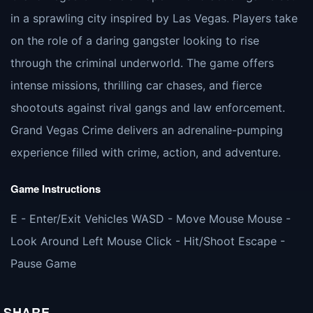
in a sprawling city inspired by Las Vegas. Players take
on the role of a daring gangster looking to rise
through the criminal underworld. The game offers
intense missions, thrilling car chases, and fierce
shootouts against rival gangs and law enforcement.
Grand Vegas Crime delivers an adrenaline-pumping
experience filled with crime, action, and adventure.
Game Instructions
E - Enter/Exit Vehicles WASD - Move Mouse Mouse -
Look Around Left Mouse Click - Hit/Shoot Escape -
Pause Game
SHARE