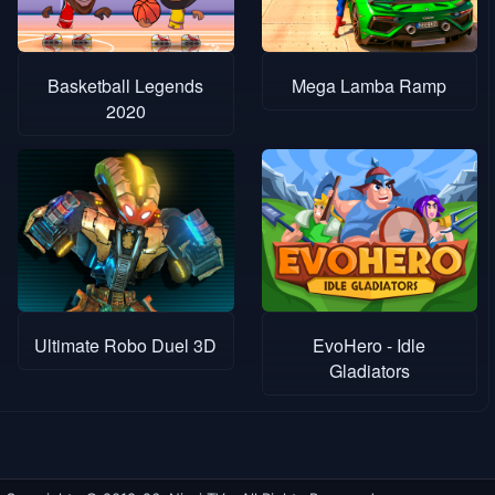
Basketball Legends
Mega Lamba Ramp
2020
Ultimate Robo Duel 3D
EvoHero - Idle
Gladiators