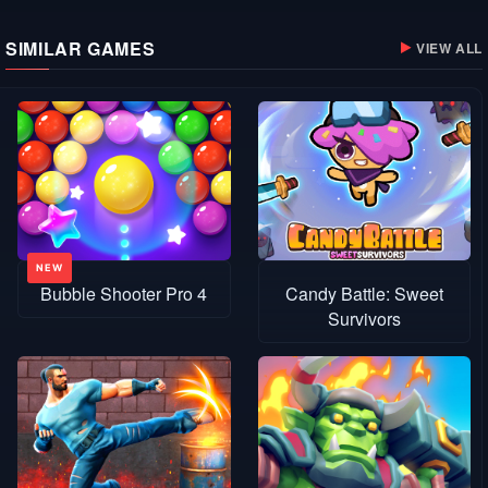
SIMILAR GAMES
VIEW ALL
Bubble Shooter Pro 4
Candy Battle: Sweet
Survivors