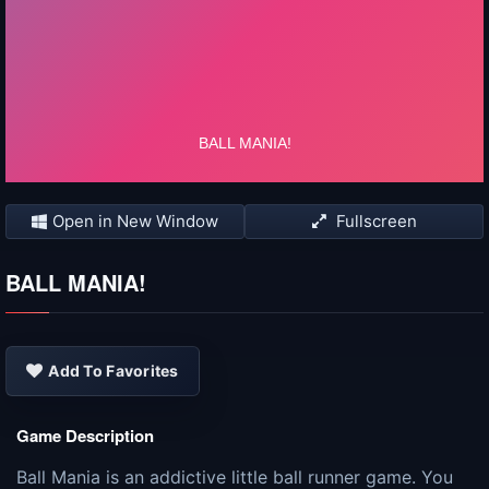
Open in New Window
Fullscreen
BALL MANIA!
Add To Favorites
Game Description
Ball Mania is an addictive little ball runner game. You