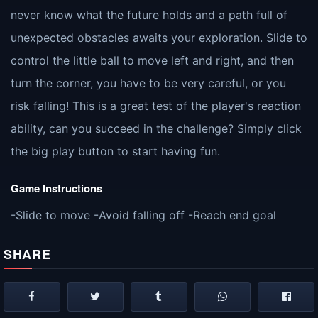
never know what the future holds and a path full of
unexpected obstacles awaits your exploration. Slide to
control the little ball to move left and right, and then
turn the corner, you have to be very careful, or you
risk falling! This is a great test of the player's reaction
ability, can you succeed in the challenge? Simply click
the big play button to start having fun.
Game Instructions
-Slide to move -Avoid falling off -Reach end goal
SHARE