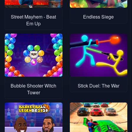
Street Mayhem - Beat
Endless Siege
Em Up
Bubble Shooter Witch
Stick Duel: The War
Tower