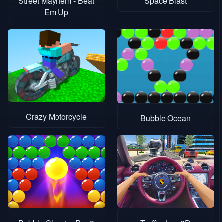
Street Mayhem - Beat
Space Blast
Em Up
Crazy Motorcycle
Bubble Ocean