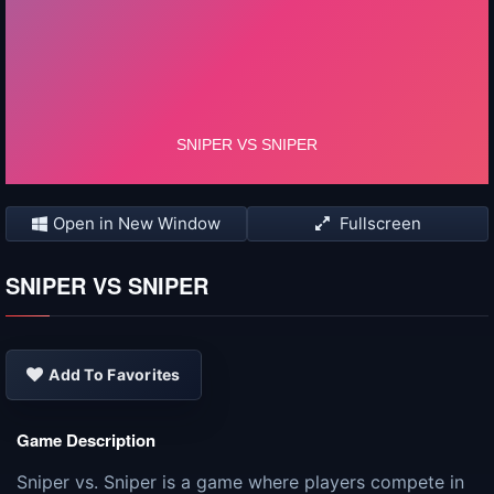
Open in New Window
Fullscreen
SNIPER VS SNIPER
Add To Favorites
Game Description
Sniper vs. Sniper is a game where players compete in