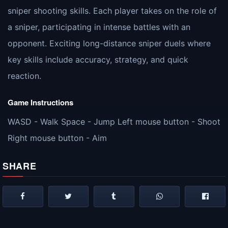
sniper shooting skills. Each player takes on the role of
a sniper, participating in intense battles with an
opponent. Exciting long-distance sniper duels where
key skills include accuracy, strategy, and quick
reaction.
Game Instructions
WASD - Walk Space - Jump Left mouse button - Shoot
Right mouse button - Aim
SHARE