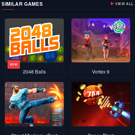
SIMILAR GAMES
VIEW ALL
2048 Balls
Vortex 9