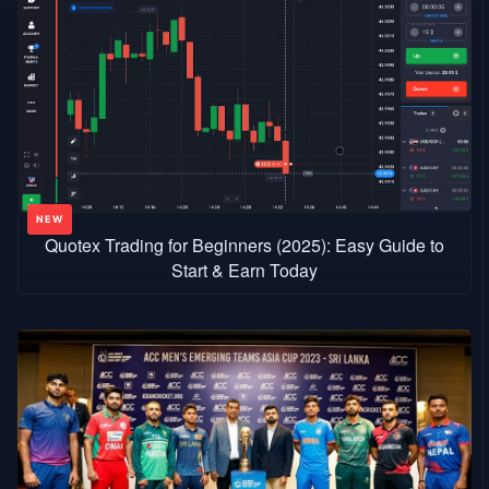
Quotex Trading for Beginners (2025): Easy Guide to
Start & Earn Today