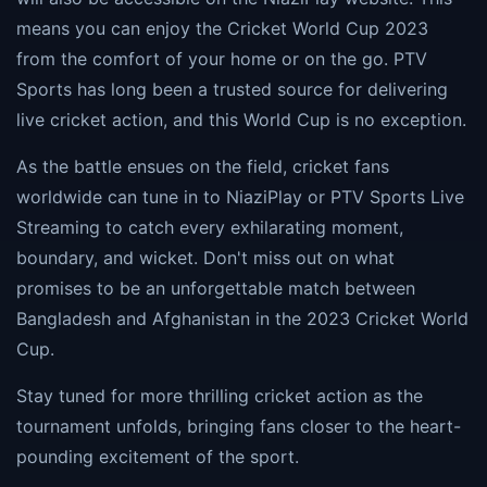
means you can enjoy the Cricket World Cup 2023
from the comfort of your home or on the go. PTV
Sports has long been a trusted source for delivering
live cricket action, and this World Cup is no exception.
As the battle ensues on the field, cricket fans
worldwide can tune in to NiaziPlay or PTV Sports Live
Streaming to catch every exhilarating moment,
boundary, and wicket. Don't miss out on what
promises to be an unforgettable match between
Bangladesh and Afghanistan in the 2023 Cricket World
Cup.
Stay tuned for more thrilling cricket action as the
tournament unfolds, bringing fans closer to the heart-
pounding excitement of the sport.