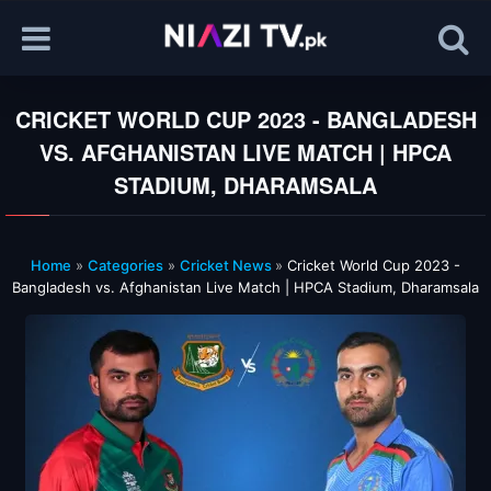
CRICKET WORLD CUP 2023 - BANGLADESH
VS. AFGHANISTAN LIVE MATCH | HPCA
STADIUM, DHARAMSALA
Home
»
Categories
»
Cricket News
»
Cricket World Cup 2023 -
Bangladesh vs. Afghanistan Live Match | HPCA Stadium, Dharamsala