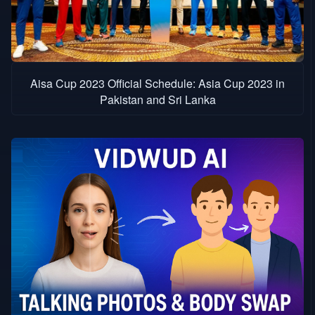
Aisa Cup 2023 Official Schedule: Asia Cup 2023 in
Pakistan and Sri Lanka