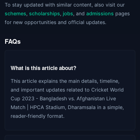
To stay updated with similar content, also visit our
schemes
,
scholarships
,
jobs
, and
admissions
pages
for new opportunities and official updates.
FAQs
What is this article about?
This article explains the main details, timeline,
and important updates related to Cricket World
Cup 2023 - Bangladesh vs. Afghanistan Live
Match | HPCA Stadium, Dharamsala in a simple,
reader-friendly format.