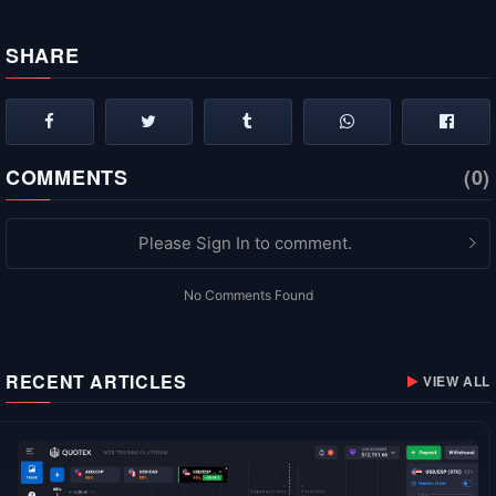
SHARE
COMMENTS
(0)
Please Sign In to comment.
No Comments Found
RECENT ARTICLES
VIEW ALL