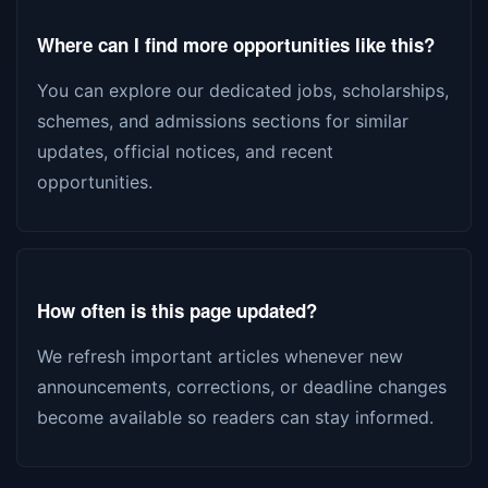
Where can I find more opportunities like this?
You can explore our dedicated jobs, scholarships,
schemes, and admissions sections for similar
updates, official notices, and recent
opportunities.
How often is this page updated?
We refresh important articles whenever new
announcements, corrections, or deadline changes
become available so readers can stay informed.