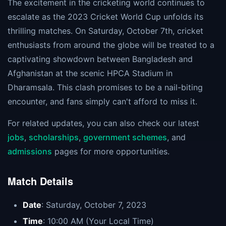
The excitement in the cricketing world continues to
escalate as the 2023 Cricket World Cup unfolds its
thrilling matches. On Saturday, October 7th, cricket
enthusiasts from around the globe will be treated to a
captivating showdown between Bangladesh and
Afghanistan at the scenic HPCA Stadium in
Dharamsala. This clash promises to be a nail-biting
encounter, and fans simply can't afford to miss it.
For related updates, you can also check our latest
jobs
,
scholarships
,
government schemes
, and
admissions
pages for more opportunities.
Match Details
Date
: Saturday, October 7, 2023
Time
: 10:00 AM (Your Local Time)