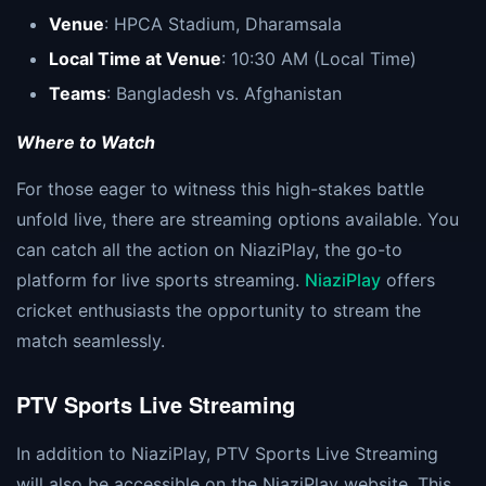
Venue
: HPCA Stadium, Dharamsala
Local Time at Venue
: 10:30 AM (Local Time)
Teams
: Bangladesh vs. Afghanistan
Where to Watch
For those eager to witness this high-stakes battle
unfold live, there are streaming options available. You
can catch all the action on NiaziPlay, the go-to
platform for live sports streaming.
NiaziPlay
offers
cricket enthusiasts the opportunity to stream the
match seamlessly.
PTV Sports Live Streaming
In addition to NiaziPlay, PTV Sports Live Streaming
will also be accessible on the NiaziPlay website. This