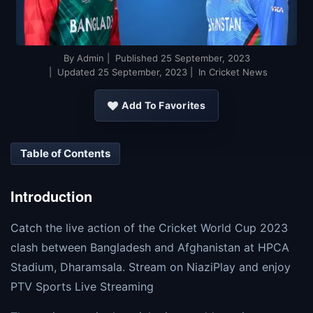
By
Admin
| Published
25 September, 2023
| Updated
25 September, 2023
| In Cricket News
Add To Favorites
Table of Contents
Introduction
Catch the live action of the Cricket World Cup 2023
clash between Bangladesh and Afghanistan at HPCA
Stadium, Dharamsala. Stream on NiaziPlay and enjoy
PTV Sports Live Streaming