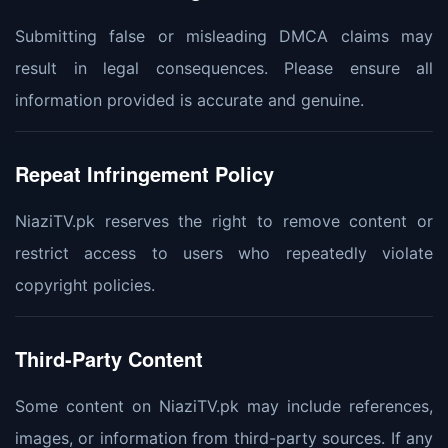
Submitting false or misleading DMCA claims may
result in legal consequences. Please ensure all
information provided is accurate and genuine.
Repeat Infringement Policy
NiaziTV.pk reserves the right to remove content or
restrict access to users who repeatedly violate
copyright policies.
Third-Party Content
Some content on NiaziTV.pk may include references,
images, or information from third-party sources. If any