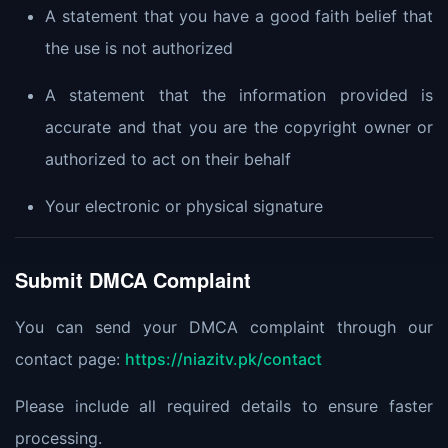
A statement that you have a good faith belief that
the use is not authorized
A statement that the information provided is
accurate and that you are the copyright owner or
authorized to act on their behalf
Your electronic or physical signature
Submit DMCA Complaint
You can send your DMCA complaint through our
contact page:
https://niazitv.pk/contact
Please include all required details to ensure faster
processing.