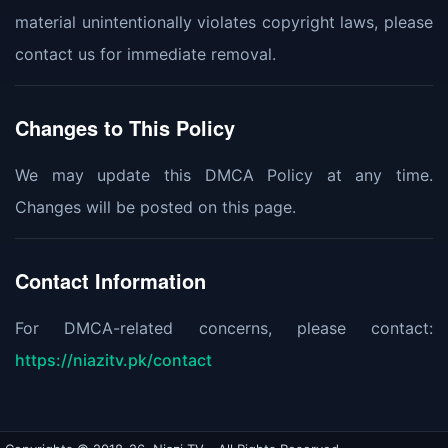
material unintentionally violates copyright laws, please
contact us for immediate removal.
Changes to This Policy
We may update this DMCA Policy at any time.
Changes will be posted on this page.
Contact Information
For DMCA-related concerns, please contact:
https://niazitv.pk/contact