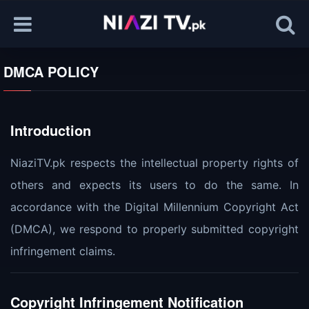
DMCA POLICY
Introduction
NiaziTV.pk respects the intellectual property rights of
others and expects its users to do the same. In
accordance with the Digital Millennium Copyright Act
(DMCA), we respond to properly submitted copyright
infringement claims.
Copyright Infringement Notification