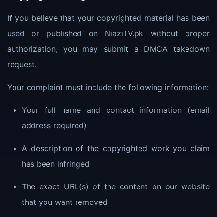
If you believe that your copyrighted material has been
used or published on NiaziTV.pk without proper
authorization, you may submit a DMCA takedown
request.
Your complaint must include the following information:
Your full name and contact information (email
address required)
A description of the copyrighted work you claim
has been infringed
The exact URL(s) of the content on our website
that you want removed