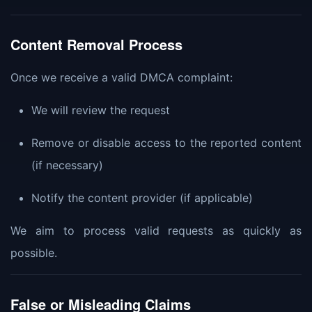
Content Removal Process
Once we receive a valid DMCA complaint:
We will review the request
Remove or disable access to the reported content
(if necessary)
Notify the content provider (if applicable)
We aim to process valid requests as quickly as
possible.
False or Misleading Claims